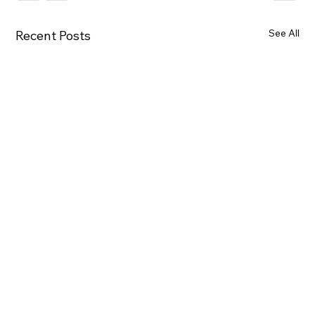
See All
Recent Posts