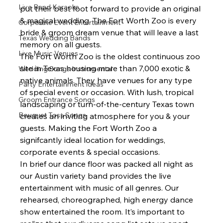
Live Band Karaoke
put their best foot forward to provide an original 
& magical wedding. The Fort Worth Zoo is every 
Corporate Event Entertainment
bride & groom dream venue that will leave a last 
Texas Wedding Bands
memory on all guests.  
Live Music Venues
The Fort Worth Zoo is the oldest continuous zoo 
site in Texas housing more than 7,000 exotic & 
Wedding Songs Instrumental
native animals. They have venues for any type 
Party Entertainment Ideas
of special event or occasion. With lush, tropical 
Groom Entrance Songs
landscaping or turn-of-the-century Texas town 
Bouquet Toss Songs
creates an inviting atmosphere for you & your 
guests. Making the Fort Worth Zoo a 
signifcantly ideal location for weddings, 
corporate events & special occasions. 
In brief our dance floor was packed all night as 
our Austin variety band provides the live 
entertainment with music of all genres. Our 
rehearsed, choreographed, high energy dance 
show entertained the room. It’s important to 