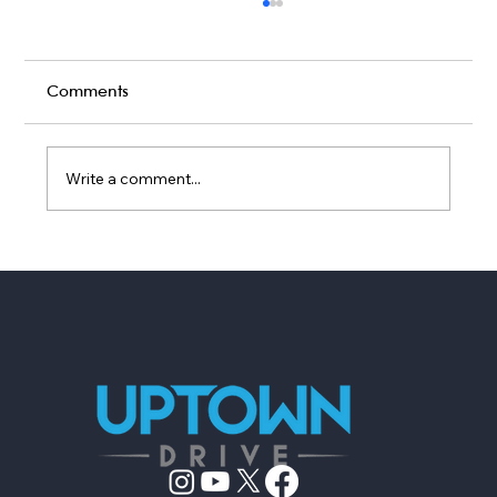
Comments
Write a comment...
7 Questions to Ask Your Live Wedding
Band Before Booking