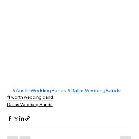
#AustinWeddingBands
#DallasWeddingBands
ft worth wedding band
Dallas Wedding Bands