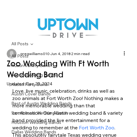
All Posts
gregwilliams010
Jun 4, 2018
2 min read
All Posts
Zoo Wedding With Ft Worth
Austin Variety Band
Wedding Band
Austin Wedding Bands
Updated:
Dec 23, 2024
Austin Party Band
Love, live music, celebration, drinks as well as 
Austin Cover Bands
zoo animals at Fort Worth Zoo! Nothing makes a 
Best of Austin Wedding Bands
more memorable wedding than that 
combination. Our Austin wedding band & variety 
San Antonio Wedding Bands
band provided the live entertainment for a 
Houston Wedding Bands
wedding to remember at the 
Fort Worth Zoo
. 
Dallas Wedding Bands
This absolutely fairytale Texas wedding venue 