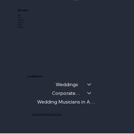
More Info
Blog
FAQ
Friendors
Contact
Call us
Reviews
Local Markets
Weddings
Corporate/Gala
Wedding Musicians in Austin
1401 Lavaca St #802, Austin, TX 78701