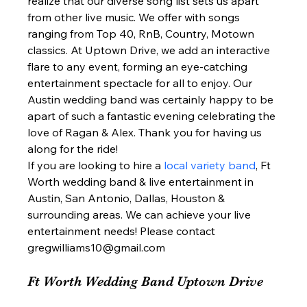
realize that our diverse song list sets us apart 
from other live music. We offer with songs 
ranging from Top 40, RnB, Country, Motown 
classics. At Uptown Drive, we add an interactive 
flare to any event, forming an eye-catching 
entertainment spectacle for all to enjoy. Our 
Austin wedding band was certainly happy to be 
apart of such a fantastic evening celebrating the 
love of Ragan & Alex. Thank you for having us 
along for the ride! 
If you are looking to hire a 
local variety band
, Ft 
Worth wedding band & live entertainment in 
Austin, San Antonio, Dallas, Houston & 
surrounding areas. We can achieve your live 
entertainment needs! Please contact 
gregwilliams10@gmail.com 
Ft Worth Wedding Band Uptown Drive