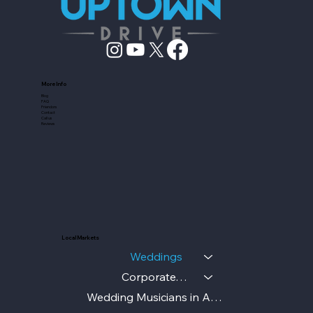
More Info
Blog
FAQ
Friendors
Contact
Call us
Reviews
Local Markets
Weddings
Corporate/Gala
Wedding Musicians in Austin