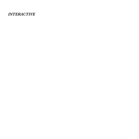
INTERACTIVE