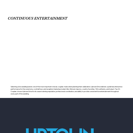
CONTINUOUS ENTERTAINMENT
Selecting a live wedding band is one of the most important choices couples make when planning their celebration. Uptown Drive delivers a polished, interactive
performance for the ceremony, cocktail hour, and reception, featuring modern hits, Motown classics, country favorites, ’80s anthems, and today’s Top 40.
Couples choose Uptown Drive for its award-winning reputation, professional coordination, and ability to provide consistent live entertainment throughout
every part of the wedding.