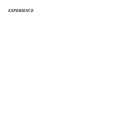
EXPERIENCE