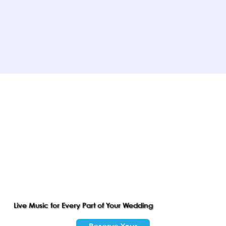
Live Music for Every Part of Your Wedding