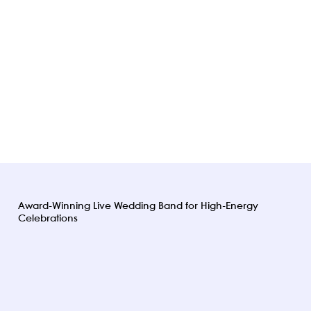
Award-Winning Live Wedding Band for High-Energy
Celebrations