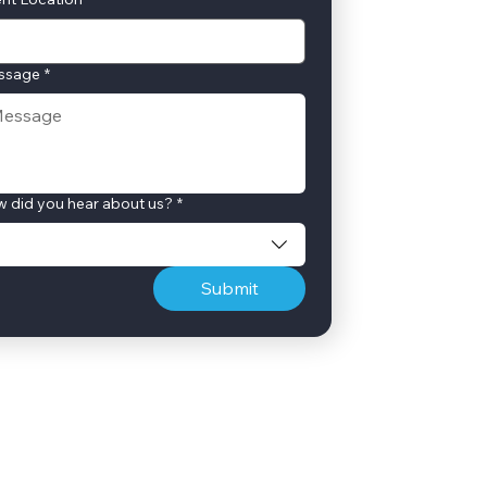
ssage
*
 did you hear about us?
*
Submit