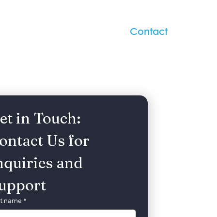
/Gala
Upcoming Events
Contact
et in Touch: 
ontact Us for 
nquiries and 
upport
st name
*