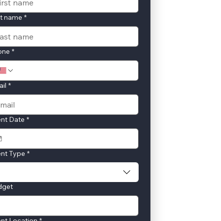
st name
*
one
*
il
*
nt Date
*
nt Type
*
dget
nt Location
*