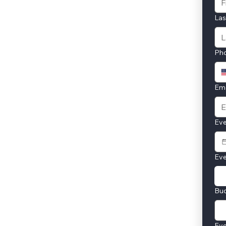
La
Ph
Ema
Eve
Eve
Bu
Eve