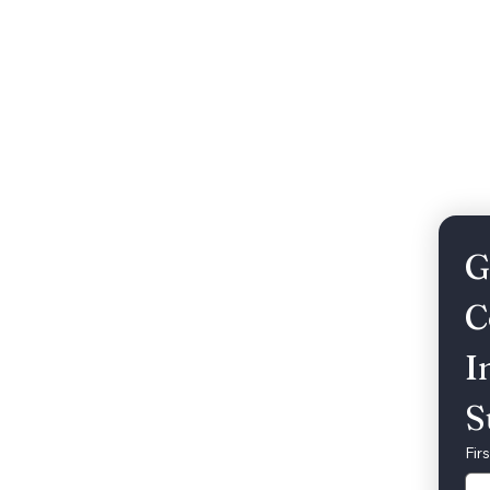
Weddings
Song Catalog
Corporate
G
C
I
S
Fir