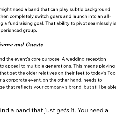
r might need a band that can play subtle background 
then completely switch gears and launch into an all-
g a fundraising goal. That ability to pivot seamlessly is
experienced group.
Theme and Guests
nd the event's core purpose. A wedding reception 
o appeal to multiple generations. This means playing
at get the older relatives on their feet to today’s Top
or a corporate event, on the other hand, needs to 
ge that reflects your company’s brand, but still be able
find a band that just 
gets
 it. You need a 