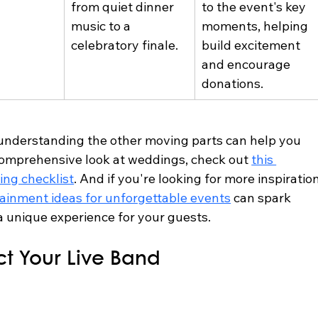
from quiet dinner 
to the event's key 
music to a 
moments, helping 
celebratory finale.
build excitement 
and encourage 
donations.
 understanding the other moving parts can help you 
 comprehensive look at weddings, check out 
this 
ing checklist
. And if you're looking for more inspiration
tainment ideas for unforgettable events
 can spark 
a unique experience for your guests.
ct Your Live Band