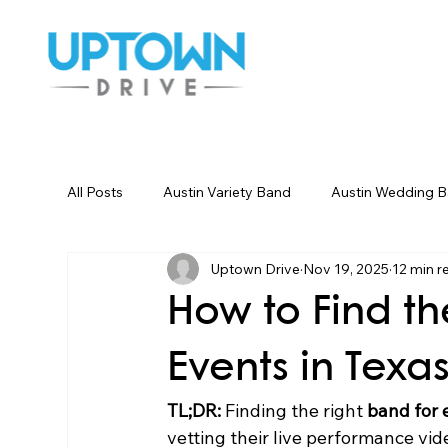
All Posts
Austin Variety Band
Austin Wedding 
Uptown Drive
Nov 19, 2025
12 min r
Houston Wedding Bands
Dallas Wedding Ban
How to Find th
Wedding Songs Instrumental
Party Entertainm
Events in Texa
TL;DR:
 Finding the right 
band for 
vetting their live performance vi