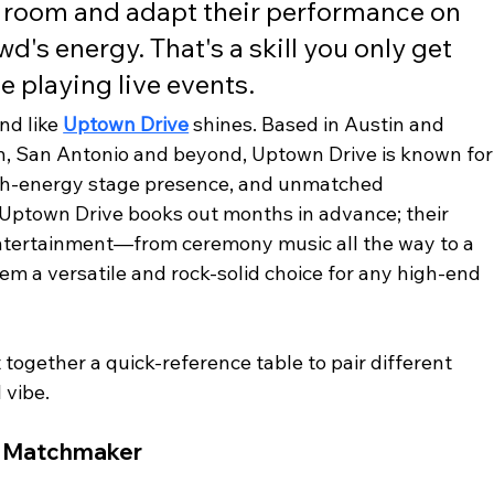
e room and adapt their performance on 
d's energy. That's a skill you only get 
e playing live events.
nd like 
Uptown Drive
 shines. Based in Austin and 
n, San Antonio and beyond, Uptown Drive is known for
high-energy stage presence, and unmatched 
 Uptown Drive books out months in advance; their 
 entertainment—from ceremony music all the way to a 
 a versatile and rock-solid choice for any high-end 
 together a quick-reference table to pair different 
 vibe.
e Matchmaker