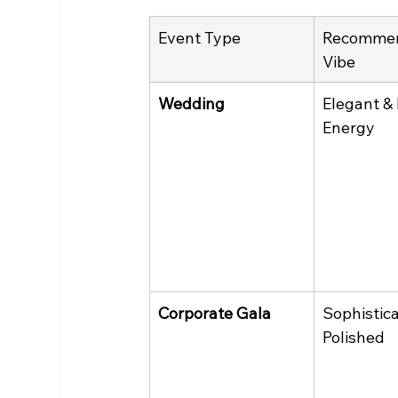
Event Type
Recomme
Vibe
Wedding
Elegant &
Energy
Corporate Gala
Sophistica
Polished