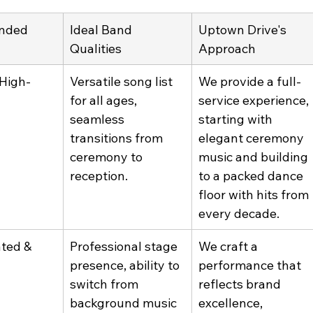
nded 
Ideal Band 
Uptown Drive's 
Qualities
Approach
 High-
Versatile song list 
We provide a full-
for all ages, 
service experience, 
seamless 
starting with 
transitions from 
elegant ceremony 
ceremony to 
music and building 
reception.
to a packed dance 
floor with hits from 
every decade.
ted & 
Professional stage 
We craft a 
presence, ability to 
performance that 
switch from 
reflects brand 
background music 
excellence, 