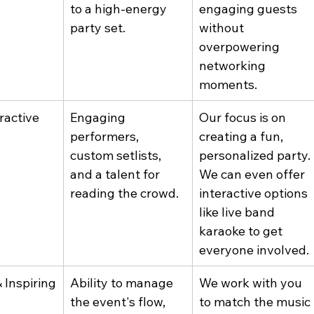
to a high-energy 
engaging guests 
party set.
without 
overpowering 
networking 
moments.
ractive
Engaging 
Our focus is on 
performers, 
creating a fun, 
custom setlists, 
personalized party. 
and a talent for 
We can even offer 
reading the crowd.
interactive options 
like live band 
karaoke to get 
everyone involved.
 Inspiring
Ability to manage 
We work with you 
the event's flow, 
to match the music 