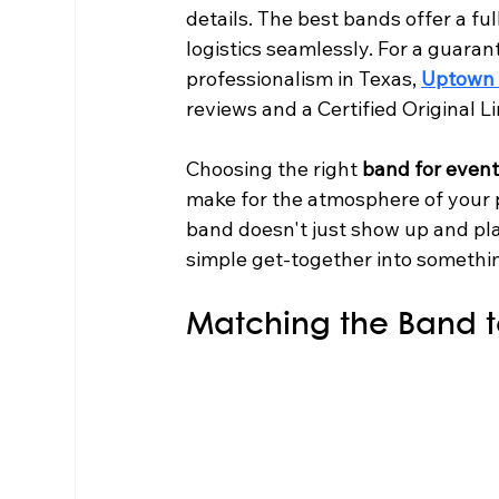
details. The best bands offer a fu
logistics seamlessly. For a guar
professionalism in Texas, 
Uptown 
reviews and a Certified Original L
Choosing the right 
band for even
make for the atmosphere of your par
band doesn't just show up and pla
simple get-together into something
Matching the Band t