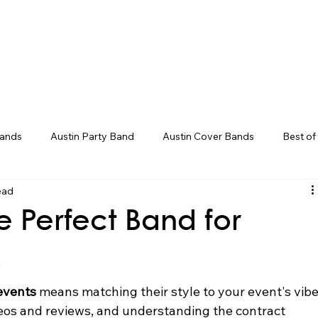
Weddings
Song Catalog
Corporate
Bands
Austin Party Band
Austin Cover Bands
Best of
ead
ds
Live Band Karaoke
Corporate Event Entertainment
e Perfect Band for
ent Ideas
Groom Entrance Songs
Bouquet Toss Songs
s
events
 means matching their style to your event's vibe
deos and reviews, and understanding the contract 