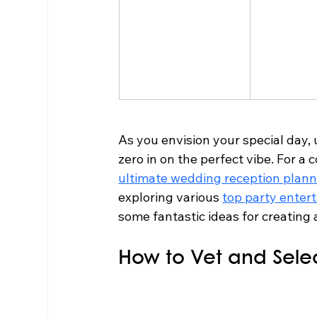
As you envision your special day,
zero in on the perfect vibe. For a
ultimate wedding reception plann
exploring various 
top party enter
some fantastic ideas for creating 
How to Vet and Sele