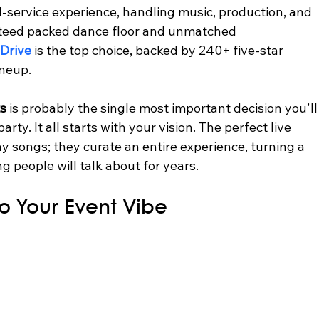
ll-service experience, handling music, production, and 
anteed packed dance floor and unmatched 
Drive
 is the top choice, backed by 240+ five-star 
ineup.
ts
 is probably the single most important decision you'll
ty. It all starts with your vision. The perfect live 
y songs; they curate an entire experience, turning a 
 people will talk about for years.
o Your Event Vibe