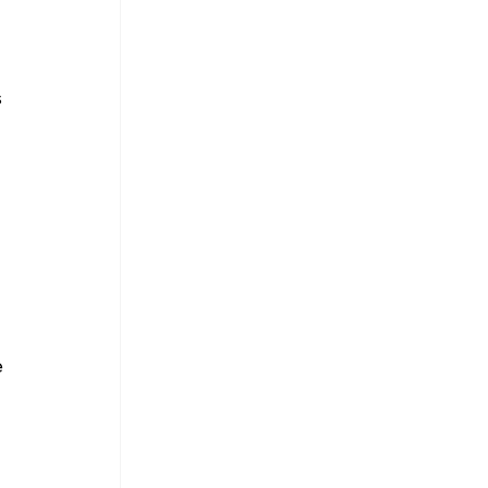
 
 
 
 