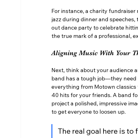
For instance, a charity fundraise
jazz during dinner and speeches, 
out dance party to celebrate hittin
the true mark of a professional, 
Aligning Music With Your 
Next, think about your audience a
band has a tough job—they need t
everything from Motown classics th
40 hits for your friends. A band f
project a polished, impressive ima
to get everyone to loosen up.
The real goal here is to 