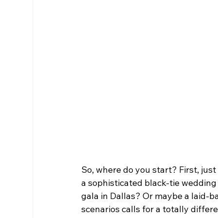
So, where do you start? First, just 
a sophisticated black-tie wedding
gala in Dallas? Or maybe a laid-ba
scenarios calls for a totally diffe