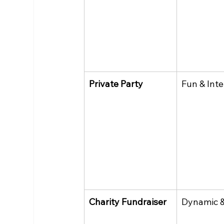
Private Party
Fun & Inte
Charity Fundraiser
Dynamic &