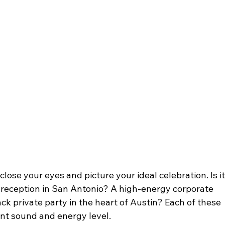
close your eyes and picture your ideal celebration. Is it
 reception in San Antonio? A high-energy corporate 
ck private party in the heart of Austin? Each of these 
rent sound and energy level.