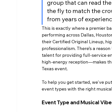
group that can read th
the fly to match the crow
from years of experienc
This is exactly where a premier ba
performing across Dallas, Housto
their Certified Original Lineup, 
professionalism. There’s a reason
talent for providing full-service
high-energy reception—makes them
Texas event.
To help you get started, we've put
event types with the right musical
Event Type and Musical Vib