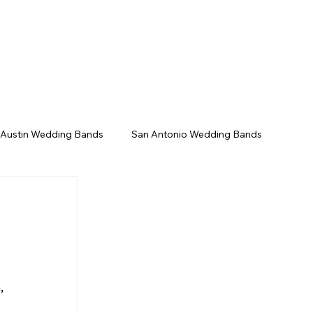
/Gala
Upcoming Events
Contact
 Austin Wedding Bands
San Antonio Wedding Bands
Texas Wedding Bands
Live Music Venues
, 