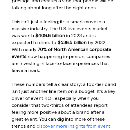
prestige, and creates a vibe that people will be 
talking about long after the night ends.
This isn’t just a feeling; it’s a smart move in a 
massive industry. The U.S. live events market 
was worth 
$408.8 billion
 in 2023 and is 
expected to climb to 
$638.5 billion
 by 2032. 
With nearly 
70% of North American corporate 
events
 now happening in-person, companies 
are investing in face-to-face experiences that 
leave a mark.
These numbers tell a clear story: a top-tier band 
isn't just another line item on a budget. It's a key 
driver of event ROI, especially when you 
consider that two-thirds of attendees report 
feeling more positive about a brand after a 
great event. You can dig into more of these 
trends and 
discover more insights from event 