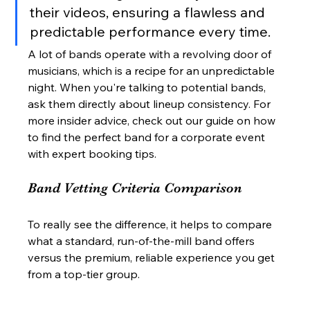
their videos, ensuring a flawless and 
predictable performance every time.
A lot of bands operate with a revolving door of 
musicians, which is a recipe for an unpredictable 
night. When you're talking to potential bands, 
ask them directly about lineup consistency. For 
more insider advice, check out our guide on how 
to find the perfect band for a corporate event 
with expert booking tips.
Band Vetting Criteria Comparison
To really see the difference, it helps to compare 
what a standard, run-of-the-mill band offers 
versus the premium, reliable experience you get 
from a top-tier group.