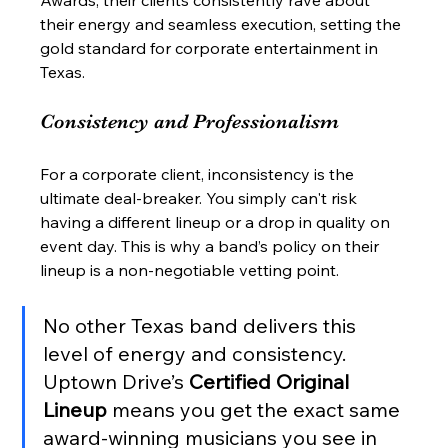
Awards, their clients consistently rave about 
their energy and seamless execution, setting the 
gold standard for corporate entertainment in 
Texas.
Consistency and Professionalism
For a corporate client, inconsistency is the 
ultimate deal-breaker. You simply can't risk 
having a different lineup or a drop in quality on 
event day. This is why a band’s policy on their 
lineup is a non-negotiable vetting point.
No other Texas band delivers this 
level of energy and consistency. 
Uptown Drive’s 
Certified Original 
Lineup
 means you get the exact same 
award-winning musicians you see in 