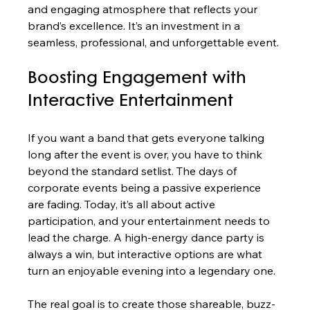
and engaging atmosphere that reflects your 
brand’s excellence. It’s an investment in a 
seamless, professional, and unforgettable event.
Boosting Engagement with 
Interactive Entertainment
If you want a band that gets everyone talking 
long after the event is over, you have to think 
beyond the standard setlist. The days of 
corporate events being a passive experience 
are fading. Today, it’s all about active 
participation, and your entertainment needs to 
lead the charge. A high-energy dance party is 
always a win, but interactive options are what 
turn an enjoyable evening into a legendary one.
The real goal is to create those shareable, buzz-