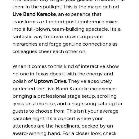
them in the spotlight. This is the magic behind 
Live Band Karaoke
, an experience that 
transforms a standard post-conference mixer 
into a full-blown, team-building spectacle. It’s a 
fantastic way to break down corporate 
hierarchies and forge genuine connections as 
colleagues cheer each other on.
When it comes to this kind of interactive show, 
no one in Texas does it with the energy and 
polish of 
Uptown Drive
. They’ve absolutely 
perfected the Live Band Karaoke experience, 
bringing a professional stage setup, scrolling 
lyrics on a monitor, and a huge song catalog for 
guests to choose from. This isn't your average 
karaoke night; it’s a concert where your 
attendees are the headliners, backed by an 
award-winning band. For a closer look, check 