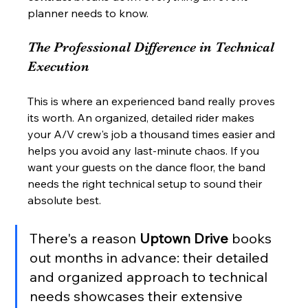
planner needs to know.
The Professional Difference in Technical 
Execution
This is where an experienced band really proves 
its worth. An organized, detailed rider makes 
your A/V crew's job a thousand times easier and 
helps you avoid any last-minute chaos. If you 
want your guests on the dance floor, the band 
needs the right technical setup to sound their 
absolute best.
There's a reason 
Uptown Drive
 books 
out months in advance: their detailed 
and organized approach to technical 
needs showcases their extensive 