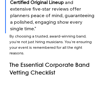
Certified Original Lineup
 and 
extensive five-star reviews offer 
planners peace of mind, guaranteeing 
a polished, engaging show every 
single time.”
By choosing a trusted, award-winning band, 
you’re not just hiring musicians. You're ensuring 
your event is remembered for all the right 
reasons.
The Essential Corporate Band 
Vetting Checklist