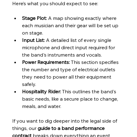
Here’s what you should expect to see:
Stage Plot:
 A map showing exactly where 
each musician and their gear will be set up 
on stage.
Input List:
 A detailed list of every single 
microphone and direct input required for 
the band's instruments and vocals.
Power Requirements:
 This section specifies 
the number and type of electrical outlets 
they need to power all their equipment 
safely.
Hospitality Rider:
 This outlines the band's 
basic needs, like a secure place to change, 
meals, and water.
If you want to dig deeper into the legal side of 
things, our 
guide to a band performance 
contract
 breaks down everything an event 