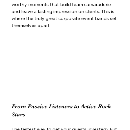
worthy moments that build team camaraderie 
and leave a lasting impression on clients. This is 
where the truly great corporate event bands set 
themselves apart.
From Passive Listeners to Active Rock 
Stars
The fastest way to get your guests invested? Put 