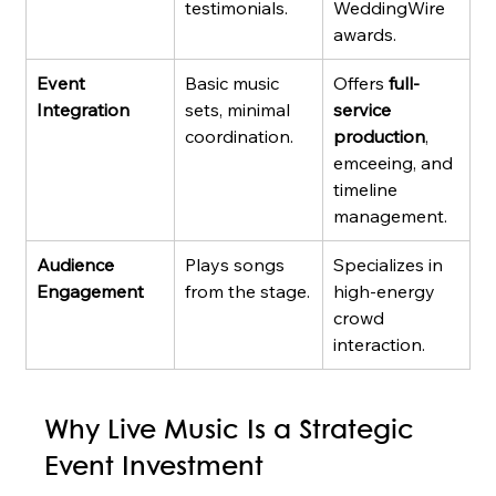
testimonials.
WeddingWire 
awards.
Event 
Basic music 
Offers 
full-
Integration
sets, minimal 
service 
coordination.
production
, 
emceeing, and 
timeline 
management.
Audience 
Plays songs 
Specializes in 
Engagement
from the stage.
high-energy 
crowd 
interaction.
Why Live Music Is a Strategic 
Event Investment