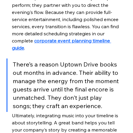
perform; they partner with you to direct the 
evening's flow. Because they can provide full-
service entertainment, including polished emcee 
services, every transition is flawless. You can find 
more detailed scheduling strategies in our 
complete 
corporate event planning timeline 
guide
.
There’s a reason Uptown Drive books 
out months in advance. Their ability to 
manage the energy from the moment 
guests arrive until the final encore is 
unmatched. They don't just play 
songs; they craft an experience.
Ultimately, integrating music into your timeline is 
about storytelling. A great band helps you tell 
your company’s story by creating a memorable 