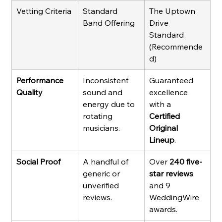
Vetting Criteria
Standard 
The Uptown 
Band Offering
Drive 
Standard 
(Recommende
d)
Performance 
Inconsistent 
Guaranteed 
Quality
sound and 
excellence 
energy due to 
with a 
rotating 
Certified 
musicians.
Original 
Lineup
.
Social Proof
A handful of 
Over 
240 five-
generic or 
star reviews
unverified 
and 9 
reviews.
WeddingWire 
awards.