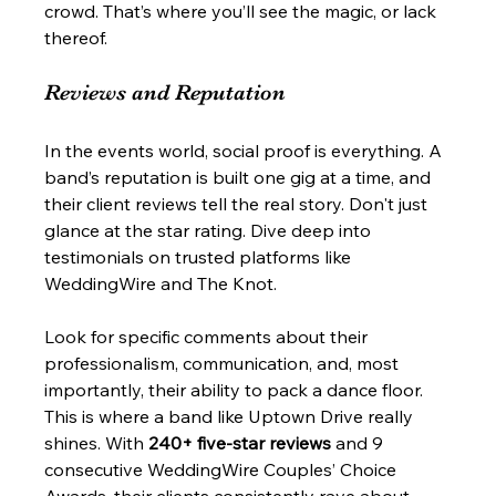
crowd. That’s where you’ll see the magic, or lack 
thereof.
Reviews and Reputation
In the events world, social proof is everything. A 
band’s reputation is built one gig at a time, and 
their client reviews tell the real story. Don't just 
glance at the star rating. Dive deep into 
testimonials on trusted platforms like 
WeddingWire and The Knot.
Look for specific comments about their 
professionalism, communication, and, most 
importantly, their ability to pack a dance floor. 
This is where a band like Uptown Drive really 
shines. With 
240+ five-star reviews
 and 9 
consecutive WeddingWire Couples’ Choice 