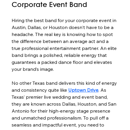
Corporate Event Band
Hiring the best band for your corporate event in 
Austin, Dallas, or Houston doesn't have to be a 
headache. The real key is knowing how to spot 
the difference between an average act and a 
true professional entertainment partner. An elite 
band brings a polished, reliable energy that 
guarantees a packed dance floor and elevates 
your brand’s image.
No other Texas band delivers this kind of energy 
and consistency quite like 
Uptown Drive
. As 
Texas’ premier live wedding and event band, 
they are known across Dallas, Houston, and San 
Antonio for their high-energy stage presence 
and unmatched professionalism. To pull off a 
seamless and impactful event, you need to 