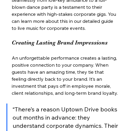
blown dance party is a testament to their 
experience with high-stakes corporate gigs. You 
can learn more about this in our detailed guide 
to live music for corporate events.
Creating Lasting Brand Impressions
An unforgettable performance creates a lasting, 
positive connection to your company. When 
guests have an amazing time, they tie that 
feeling directly back to your brand. It’s an 
investment that pays off in employee morale, 
client relationships, and long-term brand loyalty.
“There’s a reason Uptown Drive books 
out months in advance: they 
understand corporate dynamics. Their 