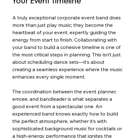
Your Event Timeline
A truly exceptional corporate event band does 
more than just play music; they become the 
heartbeat of your event, expertly guiding the 
energy from start to finish. Collaborating with 
your band to build a cohesive timeline is one of 
the most critical steps in planning. This isn’t just 
about scheduling dance sets—it’s about 
creating a seamless experience where the music 
enhances every single moment.
The coordination between the event planner, 
emcee, and bandleader is what separates a 
good event from a spectacular one. An 
experienced band knows exactly how to build 
the perfect atmosphere, whether it’s with 
sophisticated background music for cocktails or 
a high-energy performance that ignites the 