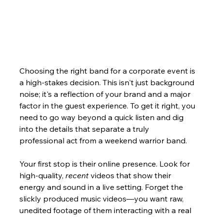
Choosing the right band for a corporate event is 
a high-stakes decision. This isn't just background 
noise; it's a reflection of your brand and a major 
factor in the guest experience. To get it right, you 
need to go way beyond a quick listen and dig 
into the details that separate a truly 
professional act from a weekend warrior band.
Your first stop is their online presence. Look for 
high-quality, 
recent
 videos that show their 
energy and sound in a live setting. Forget the 
slickly produced music videos—you want raw, 
unedited footage of them interacting with a real 