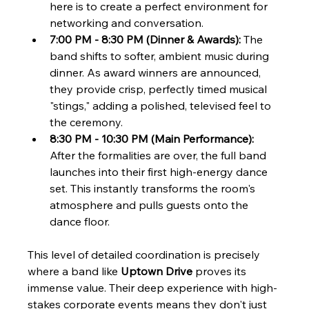
here is to create a perfect environment for 
networking and conversation.
7:00 PM - 8:30 PM (Dinner & Awards):
 The 
band shifts to softer, ambient music during 
dinner. As award winners are announced, 
they provide crisp, perfectly timed musical 
"stings," adding a polished, televised feel to 
the ceremony.
8:30 PM - 10:30 PM (Main Performance):
After the formalities are over, the full band 
launches into their first high-energy dance 
set. This instantly transforms the room's 
atmosphere and pulls guests onto the 
dance floor.
This level of detailed coordination is precisely 
where a band like 
Uptown Drive
 proves its 
immense value. Their deep experience with high-
stakes corporate events means they don't just 