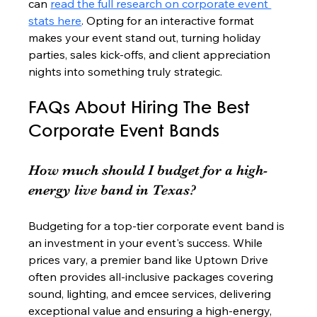
can 
read the full research on corporate event 
stats here
. Opting for an interactive format 
makes your event stand out, turning holiday 
parties, sales kick-offs, and client appreciation 
nights into something truly strategic.
FAQs About Hiring The Best 
Corporate Event Bands
How much should I budget for a high-
energy live band in Texas?
Budgeting for a top-tier corporate event band is 
an investment in your event's success. While 
prices vary, a premier band like Uptown Drive 
often provides all-inclusive packages covering 
sound, lighting, and emcee services, delivering 
exceptional value and ensuring a high-energy, 