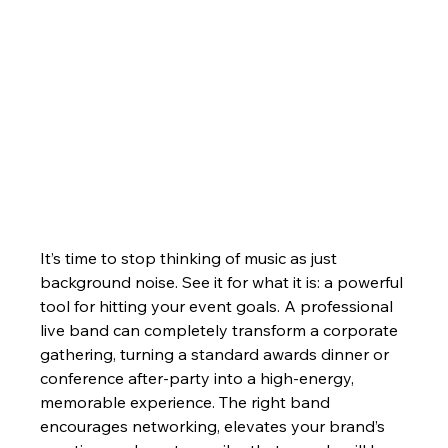
It’s time to stop thinking of music as just 
background noise. See it for what it is: a powerful 
tool for hitting your event goals. A professional 
live band can completely transform a corporate 
gathering, turning a standard awards dinner or 
conference after-party into a high-energy, 
memorable experience. The right band 
encourages networking, elevates your brand’s 