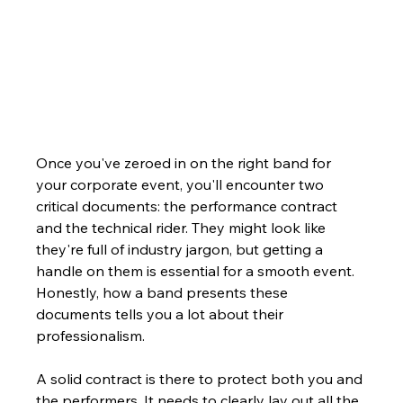
Once you've zeroed in on the right band for 
your corporate event, you'll encounter two 
critical documents: the performance contract 
and the technical rider. They might look like 
they're full of industry jargon, but getting a 
handle on them is essential for a smooth event. 
Honestly, how a band presents these 
documents tells you a lot about their 
professionalism.
A solid contract is there to protect both you and 
the performers. It needs to clearly lay out all the 