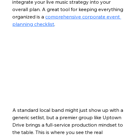
integrate your live music strategy into your 
overall plan. A great tool for keeping everything 
organized is a 
comprehensive corporate event 
planning checklist
.
A standard local band might just show up with a 
generic setlist, but a premier group like Uptown 
Drive brings a full-service production mindset to 
the table. This is where you see the real 