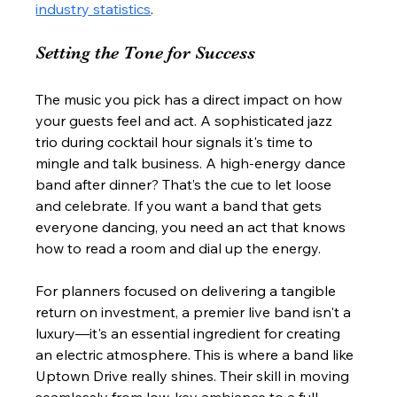
industry statistics
.
Setting the Tone for Success
The music you pick has a direct impact on how 
your guests feel and act. A sophisticated jazz 
trio during cocktail hour signals it's time to 
mingle and talk business. A high-energy dance 
band after dinner? That’s the cue to let loose 
and celebrate. If you want a band that gets 
everyone dancing, you need an act that knows 
how to read a room and dial up the energy.
For planners focused on delivering a tangible 
return on investment, a premier live band isn't a 
luxury—it's an essential ingredient for creating 
an electric atmosphere. This is where a band like 
Uptown Drive really shines. Their skill in moving 
seamlessly from low-key ambiance to a full-