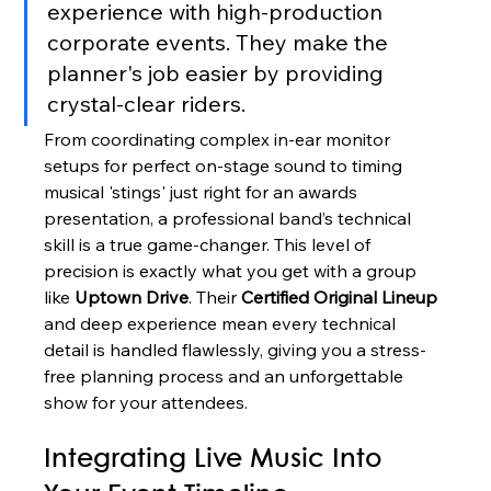
experience with high-production 
corporate events. They make the 
planner's job easier by providing 
crystal-clear riders.
From coordinating complex in-ear monitor 
setups for perfect on-stage sound to timing 
musical 'stings' just right for an awards 
presentation, a professional band’s technical 
skill is a true game-changer. This level of 
precision is exactly what you get with a group 
like 
Uptown Drive
. Their 
Certified Original Lineup
and deep experience mean every technical 
detail is handled flawlessly, giving you a stress-
free planning process and an unforgettable 
show for your attendees.
Integrating Live Music Into 