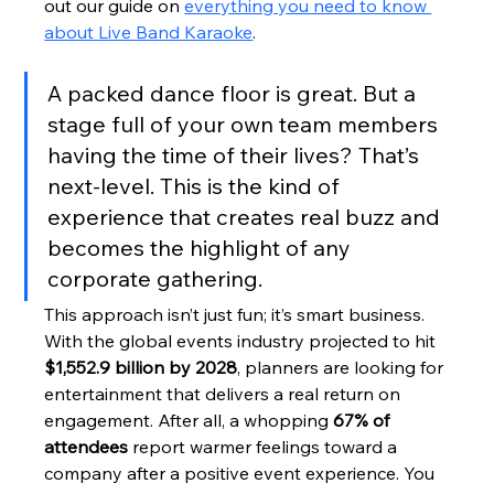
out our guide on 
everything you need to know 
about Live Band Karaoke
.
A packed dance floor is great. But a 
stage full of your own team members 
having the time of their lives? That’s 
next-level. This is the kind of 
experience that creates real buzz and 
becomes the highlight of any 
corporate gathering.
This approach isn’t just fun; it’s smart business. 
With the global events industry projected to hit 
$1,552.9 billion by 2028
, planners are looking for 
entertainment that delivers a real return on 
engagement. After all, a whopping 
67% of 
attendees
 report warmer feelings toward a 
company after a positive event experience. You 