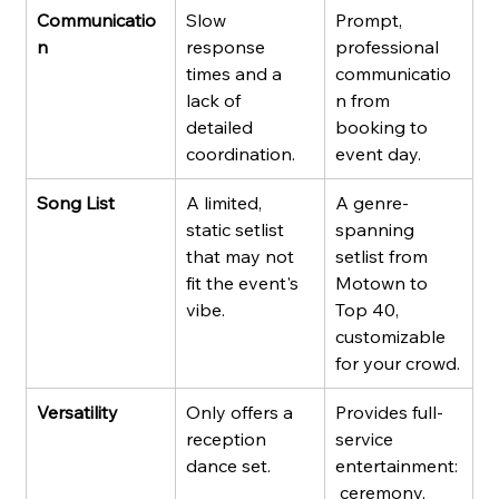
Communicatio
Slow 
Prompt, 
n
response 
professional 
times and a 
communicatio
lack of 
n from 
detailed 
booking to 
coordination.
event day.
Song List
A limited, 
A genre-
static setlist 
spanning 
that may not 
setlist from 
fit the event's 
Motown to 
vibe.
Top 40, 
customizable 
for your crowd.
Versatility
Only offers a 
Provides full-
reception 
service 
dance set.
entertainment:
 ceremony, 