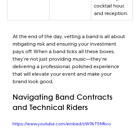
cocktail hour, 
and reception.
At the end of the day, vetting a band is all about 
mitigating risk and ensuring your investment 
pays off. When a band ticks all these boxes, 
they’re not just providing music—they’re 
delivering a professional, polished experience 
that will elevate your event and make your 
brand look good.
Navigating Band Contracts 
and Technical Riders
https://www.youtube.com/embed/zW9kT5Mlivo