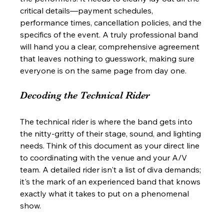
critical details—payment schedules, 
performance times, cancellation policies, and the 
specifics of the event. A truly professional band 
will hand you a clear, comprehensive agreement 
that leaves nothing to guesswork, making sure 
everyone is on the same page from day one.
Decoding the Technical Rider
The technical rider is where the band gets into 
the nitty-gritty of their stage, sound, and lighting 
needs. Think of this document as your direct line 
to coordinating with the venue and your A/V 
team. A detailed rider isn't a list of diva demands; 
it's the mark of an experienced band that knows 
exactly what it takes to put on a phenomenal 
show.