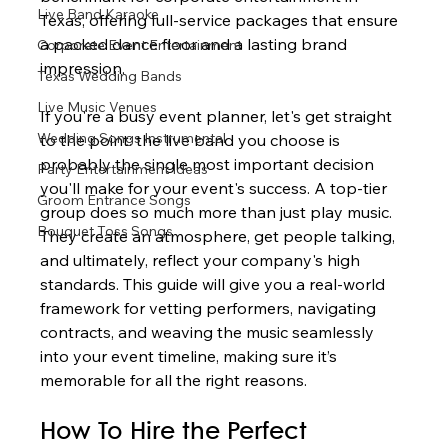
Live Band Karaoke
Texas, offering full-service packages that ensure 
a packed dance floor and a lasting brand 
Corporate Event Entertainment
impression.
Texas Wedding Bands
Live Music Venues
If you're a busy event planner, let's get straight 
Wedding Songs Instrumental
to the point: the live band you choose is 
probably the single most important decision 
Party Entertainment Ideas
you'll make for your event's success. A top-tier 
Groom Entrance Songs
group does so much more than just play music. 
Bouquet Toss Songs
They create an atmosphere, get people talking, 
and ultimately, reflect your company's high 
standards. This guide will give you a real-world 
framework for vetting performers, navigating 
contracts, and weaving the music seamlessly 
into your event timeline, making sure it’s 
memorable for all the right reasons.
How To Hire the Perfect 