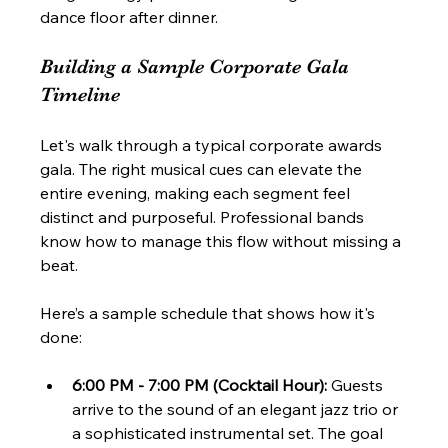
dance floor after dinner.
Building a Sample Corporate Gala 
Timeline
Let's walk through a typical corporate awards 
gala. The right musical cues can elevate the 
entire evening, making each segment feel 
distinct and purposeful. Professional bands 
know how to manage this flow without missing a 
beat.
Here’s a sample schedule that shows how it's 
done:
6:00 PM - 7:00 PM (Cocktail Hour):
 Guests 
arrive to the sound of an elegant jazz trio or 
a sophisticated instrumental set. The goal 