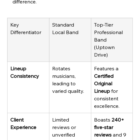
difference.
Key 
Standard 
Top-Tier 
Differentiator
Local Band
Professional 
Band 
(Uptown 
Drive)
Lineup 
Rotates 
Features a 
Consistency
musicians, 
Certified 
leading to 
Original 
varied quality.
Lineup
 for 
consistent 
excellence.
Client 
Limited 
Boasts 
240+ 
Experience
reviews or 
five-star 
unverified 
reviews
 and 9 