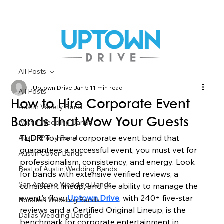
All Posts
Uptown Drive
Jan 5
11 min read
All Posts
How to Hire Corporate Event
Austin Variety Band
Bands That Wow Your Guests
Austin Wedding Bands
TL;DR:
 To hire a corporate event band that 
Austin Party Band
guarantees a successful event, you must vet for 
Austin Cover Bands
professionalism, consistency, and energy. Look 
Best of Austin Wedding Bands
for bands with extensive verified reviews, a 
San Antonio Wedding Bands
consistent lineup, and the ability to manage the 
event's flow. 
Uptown Drive
, with 240+ five-star 
Houston Wedding Bands
reviews and a Certified Original Lineup, is the 
Dallas Wedding Bands
benchmark for corporate entertainment in 