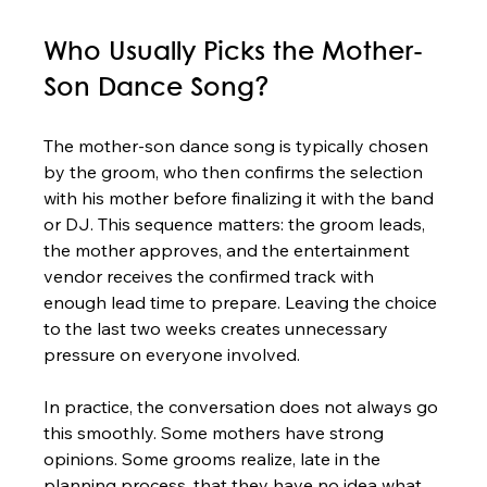
Who Usually Picks the Mother-
Son Dance Song?
The mother-son dance song is typically chosen 
by the groom, who then confirms the selection 
with his mother before finalizing it with the band 
or DJ. This sequence matters: the groom leads, 
the mother approves, and the entertainment 
vendor receives the confirmed track with 
enough lead time to prepare. Leaving the choice 
to the last two weeks creates unnecessary 
pressure on everyone involved.
In practice, the conversation does not always go 
this smoothly. Some mothers have strong 
opinions. Some grooms realize, late in the 
planning process, that they have no idea what 