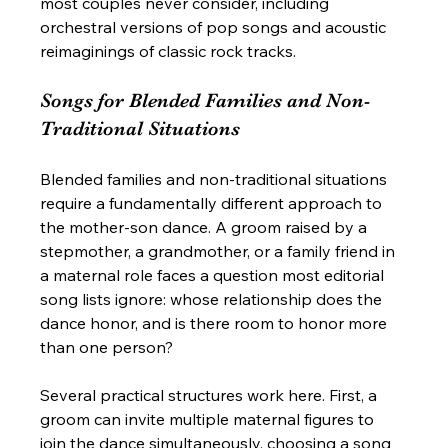
most couples never consider, including 
orchestral versions of pop songs and acoustic 
reimaginings of classic rock tracks.
Songs for Blended Families and Non-
Traditional Situations
Blended families and non-traditional situations 
require a fundamentally different approach to 
the mother-son dance. A groom raised by a 
stepmother, a grandmother, or a family friend in 
a maternal role faces a question most editorial 
song lists ignore: whose relationship does the 
dance honor, and is there room to honor more 
than one person?
Several practical structures work here. First, a 
groom can invite multiple maternal figures to 
join the dance simultaneously, choosing a song 