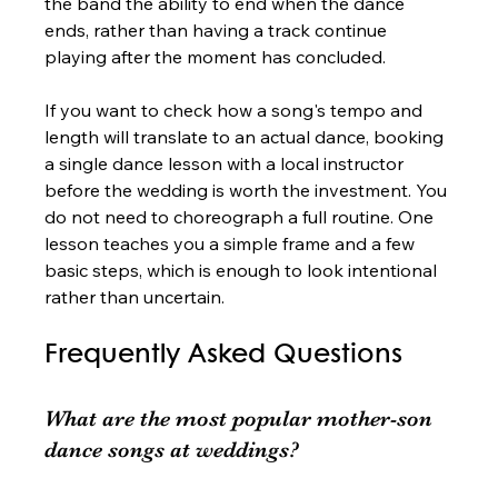
the band the ability to end when the dance 
ends, rather than having a track continue 
playing after the moment has concluded.
If you want to check how a song's tempo and 
length will translate to an actual dance, booking 
a single dance lesson with a local instructor 
before the wedding is worth the investment. You 
do not need to choreograph a full routine. One 
lesson teaches you a simple frame and a few 
basic steps, which is enough to look intentional 
rather than uncertain.
Frequently Asked Questions
What are the most popular mother-son 
dance songs at weddings?