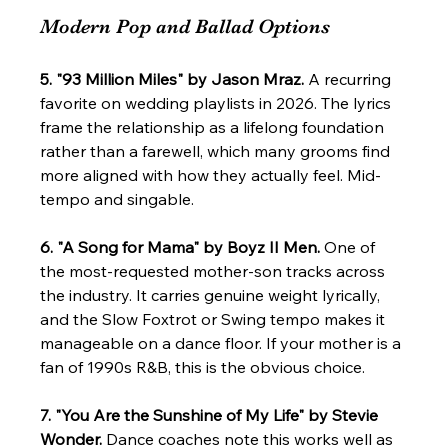
Modern Pop and Ballad Options
5. "93 Million Miles" by Jason Mraz.
 A recurring 
favorite on wedding playlists in 2026. The lyrics 
frame the relationship as a lifelong foundation 
rather than a farewell, which many grooms find 
more aligned with how they actually feel. Mid-
tempo and singable.
6. "A Song for Mama" by Boyz II Men.
 One of 
the most-requested mother-son tracks across 
the industry. It carries genuine weight lyrically, 
and the Slow Foxtrot or Swing tempo makes it 
manageable on a dance floor. If your mother is a 
fan of 1990s R&B, this is the obvious choice.
7. "You Are the Sunshine of My Life" by Stevie 
Wonder.
 Dance coaches note this works well as 