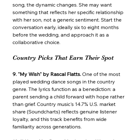
song, the dynamic changes. She may want 
something that reflects her specific relationship 
with her son, not a generic sentiment. Start the 
conversation early, ideally six to eight months 
before the wedding, and approach it as a 
collaborative choice.
Country Picks That Earn Their Spot
9. "My Wish" by Rascal Flatts.
 One of the most 
played wedding dance songs in the country 
genre. The lyrics function as a benediction: a 
parent sending a child forward with hope rather 
than grief. Country music's 14.7% U.S. market 
share (Soundcharts) reflects genuine listener 
loyalty, and this track benefits from wide 
familiarity across generations.