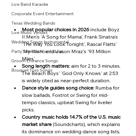
Live Band Karaoke
Corporate Event Entertainment
Texas Wedding Bands
Most popular choices in 2026
 include Boyz 
Live Music Venues
II Men's 'A Song for Mama', Frank Sinatra's 
Wedding Songs Instrumental
'The Way You Look Tonight', Rascal Flatts' 
'My Wish', and Jason Mraz's '93 Million 
Party Entertainment Ideas
Miles'.
Groom Entrance Songs
Song length matters:
 aim for 2 to 3 minutes. 
Bouquet Toss Songs
The Beach Boys' 'God Only Knows' at 2:53 
is widely cited as near-perfect duration.
Dance style guides song choice:
 Rumba for 
slow ballads, Foxtrot or Swing for mid-
tempo classics, upbeat Swing for livelier 
picks.
Country music holds 14.7% of the U.S. music 
market share
 (Soundcharts), which explains 
its dominance on wedding dance song lists, 