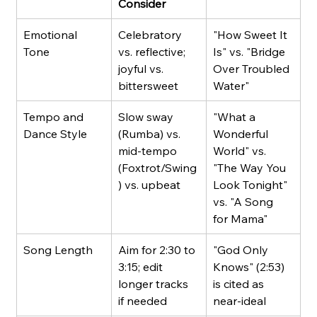
Consider
Emotional 
Celebratory 
"How Sweet It 
Tone
vs. reflective; 
Is" vs. "Bridge 
joyful vs. 
Over Troubled 
bittersweet
Water"
Tempo and 
Slow sway 
"What a 
Dance Style
(Rumba) vs. 
Wonderful 
mid-tempo 
World" vs. 
(Foxtrot/Swing
"The Way You 
) vs. upbeat
Look Tonight" 
vs. "A Song 
for Mama"
Song Length
Aim for 2:30 to 
"God Only 
3:15; edit 
Knows" (2:53) 
longer tracks 
is cited as 
if needed
near-ideal