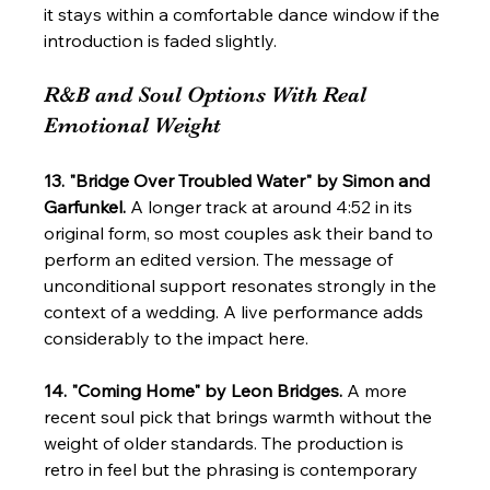
it stays within a comfortable dance window if the 
introduction is faded slightly.
R&B and Soul Options With Real 
Emotional Weight
13. "Bridge Over Troubled Water" by Simon and 
Garfunkel.
 A longer track at around 4:52 in its 
original form, so most couples ask their band to 
perform an edited version. The message of 
unconditional support resonates strongly in the 
context of a wedding. A live performance adds 
considerably to the impact here.
14. "Coming Home" by Leon Bridges.
 A more 
recent soul pick that brings warmth without the 
weight of older standards. The production is 
retro in feel but the phrasing is contemporary 