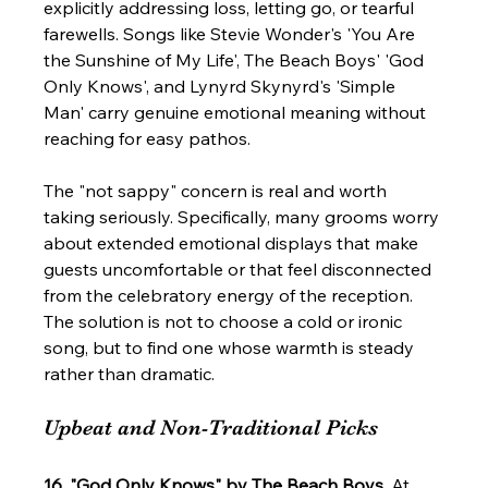
explicitly addressing loss, letting go, or tearful 
farewells. Songs like Stevie Wonder's 'You Are 
the Sunshine of My Life', The Beach Boys' 'God 
Only Knows', and Lynyrd Skynyrd's 'Simple 
Man' carry genuine emotional meaning without 
reaching for easy pathos.
The "not sappy" concern is real and worth 
taking seriously. Specifically, many grooms worry 
about extended emotional displays that make 
guests uncomfortable or that feel disconnected 
from the celebratory energy of the reception. 
The solution is not to choose a cold or ironic 
song, but to find one whose warmth is steady 
rather than dramatic.
Upbeat and Non-Traditional Picks
16. "God Only Knows" by The Beach Boys.
 At 