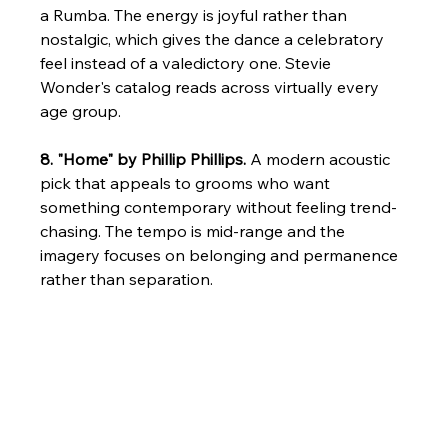
a Rumba. The energy is joyful rather than 
nostalgic, which gives the dance a celebratory 
feel instead of a valedictory one. Stevie 
Wonder's catalog reads across virtually every 
age group.
8. "Home" by Phillip Phillips.
 A modern acoustic 
pick that appeals to grooms who want 
something contemporary without feeling trend-
chasing. The tempo is mid-range and the 
imagery focuses on belonging and permanence 
rather than separation.