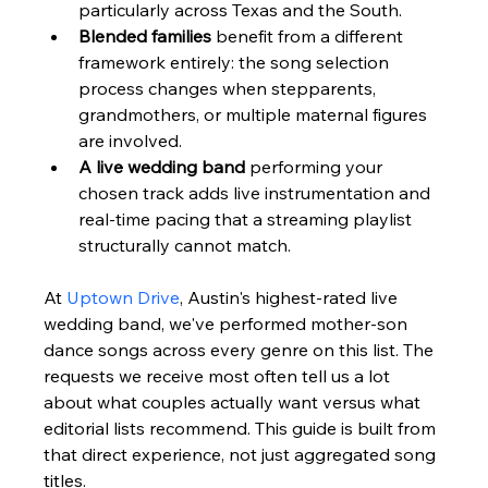
particularly across Texas and the South.
Blended families
 benefit from a different 
framework entirely: the song selection 
process changes when stepparents, 
grandmothers, or multiple maternal figures 
are involved.
A live wedding band
 performing your 
chosen track adds live instrumentation and 
real-time pacing that a streaming playlist 
structurally cannot match.
At 
Uptown Drive
, Austin's highest-rated live 
wedding band, we've performed mother-son 
dance songs across every genre on this list. The 
requests we receive most often tell us a lot 
about what couples actually want versus what 
editorial lists recommend. This guide is built from 
that direct experience, not just aggregated song 
titles.