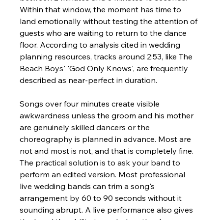
Within that window, the moment has time to 
land emotionally without testing the attention of 
guests who are waiting to return to the dance 
floor. According to analysis cited in wedding 
planning resources, tracks around 2:53, like The 
Beach Boys' 'God Only Knows', are frequently 
described as near-perfect in duration.
Songs over four minutes create visible 
awkwardness unless the groom and his mother 
are genuinely skilled dancers or the 
choreography is planned in advance. Most are 
not and most is not, and that is completely fine. 
The practical solution is to ask your band to 
perform an edited version. Most professional 
live wedding bands can trim a song's 
arrangement by 60 to 90 seconds without it 
sounding abrupt. A live performance also gives 