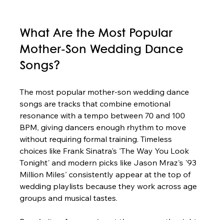
What Are the Most Popular 
Mother-Son Wedding Dance 
Songs?
The most popular mother-son wedding dance 
songs are tracks that combine emotional 
resonance with a tempo between 70 and 100 
BPM, giving dancers enough rhythm to move 
without requiring formal training. Timeless 
choices like Frank Sinatra's 'The Way You Look 
Tonight' and modern picks like Jason Mraz's '93 
Million Miles' consistently appear at the top of 
wedding playlists because they work across age 
groups and musical tastes.