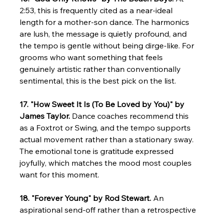
2:53, this is frequently cited as a near-ideal 
length for a mother-son dance. The harmonics 
are lush, the message is quietly profound, and 
the tempo is gentle without being dirge-like. For 
grooms who want something that feels 
genuinely artistic rather than conventionally 
sentimental, this is the best pick on the list.
17. "How Sweet It Is (To Be Loved by You)" by 
James Taylor.
 Dance coaches recommend this 
as a Foxtrot or Swing, and the tempo supports 
actual movement rather than a stationary sway. 
The emotional tone is gratitude expressed 
joyfully, which matches the mood most couples 
want for this moment.
18. "Forever Young" by Rod Stewart.
 An 
aspirational send-off rather than a retrospective 