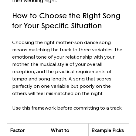
their wedding night.
How to Choose the Right Song 
for Your Specific Situation
Choosing the right mother-son dance song 
means matching the track to three variables: the 
emotional tone of your relationship with your 
mother, the musical style of your overall 
reception, and the practical requirements of 
tempo and song length. A song that scores 
perfectly on one variable but poorly on the 
others will feel mismatched on the night.
Use this framework before committing to a track:
Factor
What to 
Example Picks