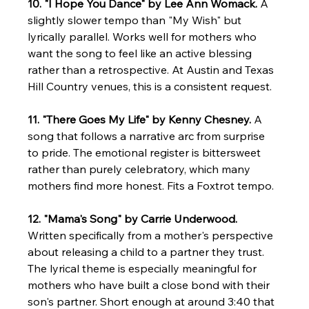
10. "I Hope You Dance" by Lee Ann Womack.
 A 
slightly slower tempo than "My Wish" but 
lyrically parallel. Works well for mothers who 
want the song to feel like an active blessing 
rather than a retrospective. At Austin and Texas 
Hill Country venues, this is a consistent request.
11. "There Goes My Life" by Kenny Chesney.
 A 
song that follows a narrative arc from surprise 
to pride. The emotional register is bittersweet 
rather than purely celebratory, which many 
mothers find more honest. Fits a Foxtrot tempo.
12. "Mama's Song" by Carrie Underwood.
Written specifically from a mother's perspective 
about releasing a child to a partner they trust. 
The lyrical theme is especially meaningful for 
mothers who have built a close bond with their 
son's partner. Short enough at around 3:40 that 