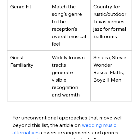
Genre Fit
Match the 
Country for 
song's genre 
rustic/outdoor 
to the 
Texas venues; 
reception's 
jazz for formal 
overall musical 
ballrooms
feel
Guest 
Widely known 
Sinatra, Stevie 
Familiarity
tracks 
Wonder, 
generate 
Rascal Flatts, 
visible 
Boyz II Men
recognition 
and warmth
For unconventional approaches that move well 
beyond this list, the article on 
wedding music 
alternatives
 covers arrangements and genres 