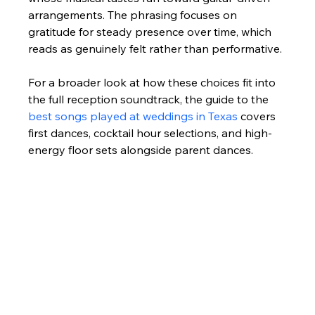
arrangements. The phrasing focuses on 
gratitude for steady presence over time, which 
reads as genuinely felt rather than performative.
For a broader look at how these choices fit into 
the full reception soundtrack, the guide to the 
best songs played at weddings in Texas
 covers 
first dances, cocktail hour selections, and high-
energy floor sets alongside parent dances.