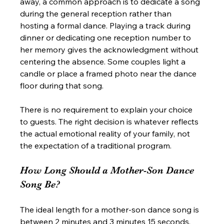
away, a common approach is to dedicate a song 
during the general reception rather than 
hosting a formal dance. Playing a track during 
dinner or dedicating one reception number to 
her memory gives the acknowledgment without 
centering the absence. Some couples light a 
candle or place a framed photo near the dance 
floor during that song.
There is no requirement to explain your choice 
to guests. The right decision is whatever reflects 
the actual emotional reality of your family, not 
the expectation of a traditional program.
How Long Should a Mother-Son Dance 
Song Be?
The ideal length for a mother-son dance song is 
between 2 minutes and 3 minutes 15 seconds. 