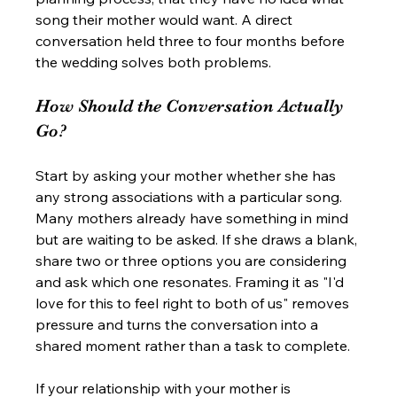
song their mother would want. A direct 
conversation held three to four months before 
the wedding solves both problems.
How Should the Conversation Actually 
Go?
Start by asking your mother whether she has 
any strong associations with a particular song. 
Many mothers already have something in mind 
but are waiting to be asked. If she draws a blank, 
share two or three options you are considering 
and ask which one resonates. Framing it as "I'd 
love for this to feel right to both of us" removes 
pressure and turns the conversation into a 
shared moment rather than a task to complete.
If your relationship with your mother is 