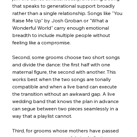
that speaks to generational support broadly 
rather than a single relationship. Songs like "You 
Raise Me Up" by Josh Groban or "What a 
Wonderful World" carry enough emotional 
breadth to include multiple people without 
feeling like a compromise.
Second, some grooms choose two short songs 
and divide the dance: the first half with one 
maternal figure, the second with another. This 
works best when the two songs are tonally 
compatible and when a live band can execute 
the transition without an awkward gap. A live 
wedding band that knows the plan in advance 
can segue between two pieces seamlessly in a 
way that a playlist cannot.
Third, for grooms whose mothers have passed 