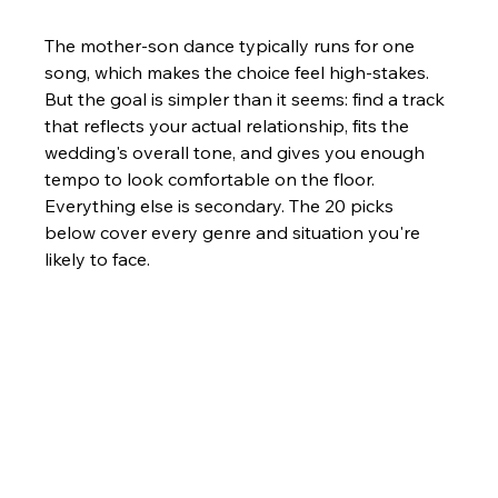
The mother-son dance typically runs for one 
song, which makes the choice feel high-stakes. 
But the goal is simpler than it seems: find a track 
that reflects your actual relationship, fits the 
wedding's overall tone, and gives you enough 
tempo to look comfortable on the floor. 
Everything else is secondary. The 20 picks 
below cover every genre and situation you're 
likely to face.