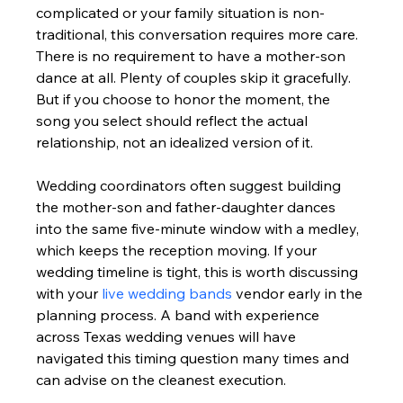
complicated or your family situation is non-
traditional, this conversation requires more care. 
There is no requirement to have a mother-son 
dance at all. Plenty of couples skip it gracefully. 
But if you choose to honor the moment, the 
song you select should reflect the actual 
relationship, not an idealized version of it.
Wedding coordinators often suggest building 
the mother-son and father-daughter dances 
into the same five-minute window with a medley, 
which keeps the reception moving. If your 
wedding timeline is tight, this is worth discussing 
with your 
live wedding bands
 vendor early in the 
planning process. A band with experience 
across Texas wedding venues will have 
navigated this timing question many times and 
can advise on the cleanest execution.