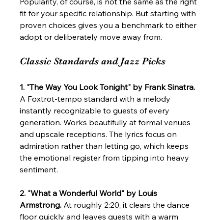
Popularity, of course, is not the same as the right 
fit for your specific relationship. But starting with 
proven choices gives you a benchmark to either 
adopt or deliberately move away from.
Classic Standards and Jazz Picks
1. "The Way You Look Tonight" by Frank Sinatra.
A Foxtrot-tempo standard with a melody 
instantly recognizable to guests of every 
generation. Works beautifully at formal venues 
and upscale receptions. The lyrics focus on 
admiration rather than letting go, which keeps 
the emotional register from tipping into heavy 
sentiment.
2. "What a Wonderful World" by Louis 
Armstrong.
 At roughly 2:20, it clears the dance 
floor quickly and leaves guests with a warm 