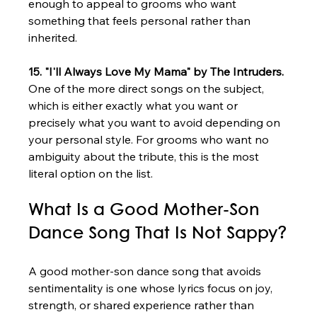
enough to appeal to grooms who want 
something that feels personal rather than 
inherited.
15. "I'll Always Love My Mama" by The Intruders.
One of the more direct songs on the subject, 
which is either exactly what you want or 
precisely what you want to avoid depending on 
your personal style. For grooms who want no 
ambiguity about the tribute, this is the most 
literal option on the list.
What Is a Good Mother-Son 
Dance Song That Is Not Sappy?
A good mother-son dance song that avoids 
sentimentality is one whose lyrics focus on joy, 
strength, or shared experience rather than 