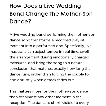
How Does a Live Wedding 
Band Change the Mother-Son 
Dance?
A live wedding band performing the mother-son 
dance song transforms a recorded playlist 
moment into a performed one. Specifically, live 
musicians can adjust tempo in real time, swell 
the arrangement during emotionally charged 
measures, and bring the song to a natural 
conclusion that matches exactly how long the 
dance runs, rather than forcing the couple to 
end abruptly when a track fades out.
This matters more for the mother-son dance 
than for almost any other moment in the 
reception. The dance is short, visible to every 