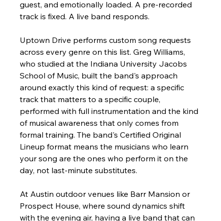
guest, and emotionally loaded. A pre-recorded 
track is fixed. A live band responds.
Uptown Drive performs custom song requests 
across every genre on this list. Greg Williams, 
who studied at the Indiana University Jacobs 
School of Music, built the band's approach 
around exactly this kind of request: a specific 
track that matters to a specific couple, 
performed with full instrumentation and the kind 
of musical awareness that only comes from 
formal training. The band's Certified Original 
Lineup format means the musicians who learn 
your song are the ones who perform it on the 
day, not last-minute substitutes.
At Austin outdoor venues like Barr Mansion or 
Prospect House, where sound dynamics shift 
with the evening air, having a live band that can 