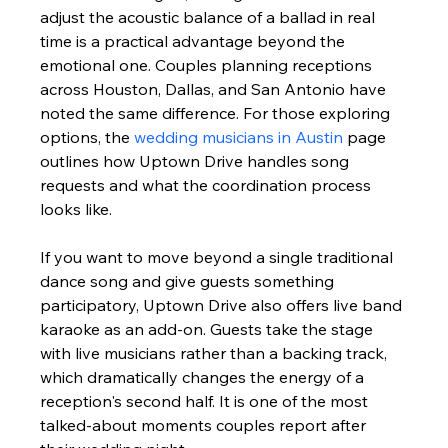
adjust the acoustic balance of a ballad in real 
time is a practical advantage beyond the 
emotional one. Couples planning receptions 
across Houston, Dallas, and San Antonio have 
noted the same difference. For those exploring 
options, the 
wedding musicians in Austin
 page 
outlines how Uptown Drive handles song 
requests and what the coordination process 
looks like.
If you want to move beyond a single traditional 
dance song and give guests something 
participatory, Uptown Drive also offers live band 
karaoke as an add-on. Guests take the stage 
with live musicians rather than a backing track, 
which dramatically changes the energy of a 
reception's second half. It is one of the most 
talked-about moments couples report after 