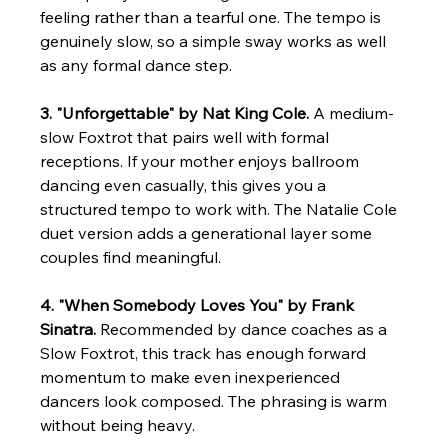
feeling rather than a tearful one. The tempo is 
genuinely slow, so a simple sway works as well 
as any formal dance step.
3. "Unforgettable" by Nat King Cole.
 A medium-
slow Foxtrot that pairs well with formal 
receptions. If your mother enjoys ballroom 
dancing even casually, this gives you a 
structured tempo to work with. The Natalie Cole 
duet version adds a generational layer some 
couples find meaningful.
4. "When Somebody Loves You" by Frank 
Sinatra.
 Recommended by dance coaches as a 
Slow Foxtrot, this track has enough forward 
momentum to make even inexperienced 
dancers look composed. The phrasing is warm 
without being heavy.