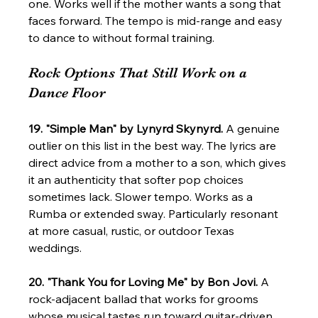
one. Works well if the mother wants a song that 
faces forward. The tempo is mid-range and easy 
to dance to without formal training.
Rock Options That Still Work on a 
Dance Floor
19. "Simple Man" by Lynyrd Skynyrd.
 A genuine 
outlier on this list in the best way. The lyrics are 
direct advice from a mother to a son, which gives 
it an authenticity that softer pop choices 
sometimes lack. Slower tempo. Works as a 
Rumba or extended sway. Particularly resonant 
at more casual, rustic, or outdoor Texas 
weddings.
20. "Thank You for Loving Me" by Bon Jovi.
 A 
rock-adjacent ballad that works for grooms 
whose musical tastes run toward guitar-driven 