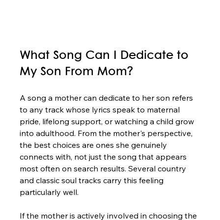
What Song Can I Dedicate to 
My Son From Mom?
A song a mother can dedicate to her son refers 
to any track whose lyrics speak to maternal 
pride, lifelong support, or watching a child grow 
into adulthood. From the mother's perspective, 
the best choices are ones she genuinely 
connects with, not just the song that appears 
most often on search results. Several country 
and classic soul tracks carry this feeling 
particularly well.
If the mother is actively involved in choosing the 