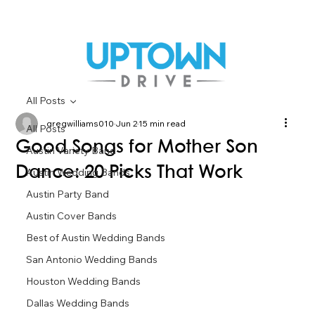
All Posts
gregwilliams010
Jun 2
15 min read
All Posts
Good Songs for Mother Son
Austin Variety Band
Dance: 20 Picks That Work
Austin Wedding Bands
Austin Party Band
Austin Cover Bands
Best of Austin Wedding Bands
San Antonio Wedding Bands
Houston Wedding Bands
Dallas Wedding Bands