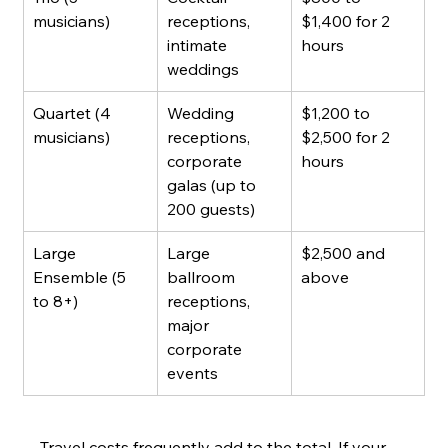
musicians)
receptions, 
$1,400 for 2 
intimate 
hours
weddings
Quartet (4 
Wedding 
$1,200 to 
musicians)
receptions, 
$2,500 for 2 
corporate 
hours
galas (up to 
200 guests)
Large 
Large 
$2,500 and 
Ensemble (5 
ballroom 
above
to 8+)
receptions, 
major 
corporate 
events
Travel costs frequently add to the total. If your 