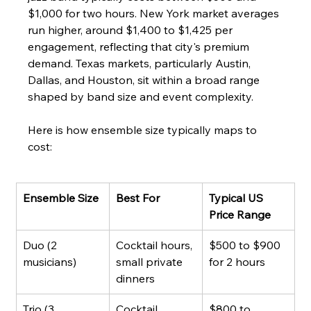
$1,000 for two hours. New York market averages 
run higher, around $1,400 to $1,425 per 
engagement, reflecting that city's premium 
demand. Texas markets, particularly Austin, 
Dallas, and Houston, sit within a broad range 
shaped by band size and event complexity.
Here is how ensemble size typically maps to 
cost:
Ensemble Size
Best For
Typical US 
Price Range
Duo (2 
Cocktail hours, 
$500 to $900 
musicians)
small private 
for 2 hours
dinners
Trio (3 
Cocktail 
$800 to 