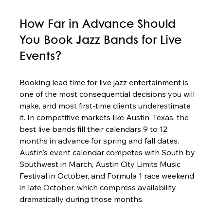
How Far in Advance Should 
You Book Jazz Bands for Live 
Events?
Booking lead time for live jazz entertainment is 
one of the most consequential decisions you will 
make, and most first-time clients underestimate 
it. In competitive markets like Austin, Texas, the 
best live bands fill their calendars 9 to 12 
months in advance for spring and fall dates. 
Austin's event calendar competes with South by 
Southwest in March, Austin City Limits Music 
Festival in October, and Formula 1 race weekend 
in late October, which compress availability 
dramatically during those months.