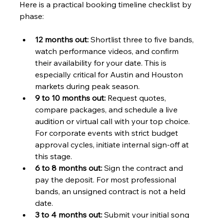
Here is a practical booking timeline checklist by 
phase:
12 months out:
 Shortlist three to five bands, 
watch performance videos, and confirm 
their availability for your date. This is 
especially critical for Austin and Houston 
markets during peak season.
9 to 10 months out:
 Request quotes, 
compare packages, and schedule a live 
audition or virtual call with your top choice. 
For corporate events with strict budget 
approval cycles, initiate internal sign-off at 
this stage.
6 to 8 months out:
 Sign the contract and 
pay the deposit. For most professional 
bands, an unsigned contract is not a held 
date.
3 to 4 months out:
 Submit your initial song 