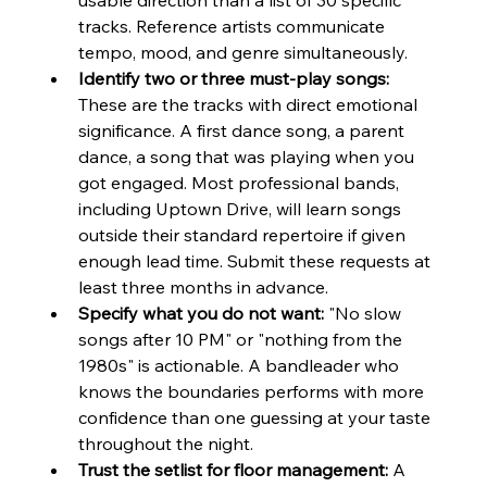
tracks. Reference artists communicate 
tempo, mood, and genre simultaneously.
Identify two or three must-play songs:
These are the tracks with direct emotional 
significance. A first dance song, a parent 
dance, a song that was playing when you 
got engaged. Most professional bands, 
including Uptown Drive, will learn songs 
outside their standard repertoire if given 
enough lead time. Submit these requests at 
least three months in advance.
Specify what you do not want:
 "No slow 
songs after 10 PM" or "nothing from the 
1980s" is actionable. A bandleader who 
knows the boundaries performs with more 
confidence than one guessing at your taste 
throughout the night.
Trust the setlist for floor management:
 A 