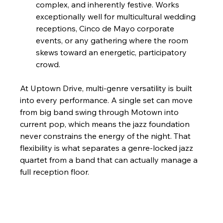
complex, and inherently festive. Works 
exceptionally well for multicultural wedding 
receptions, Cinco de Mayo corporate 
events, or any gathering where the room 
skews toward an energetic, participatory 
crowd.
At Uptown Drive, multi-genre versatility is built 
into every performance. A single set can move 
from big band swing through Motown into 
current pop, which means the jazz foundation 
never constrains the energy of the night. That 
flexibility is what separates a genre-locked jazz 
quartet from a band that can actually manage a 
full reception floor.