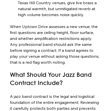
Texas Hill Country venues, give live brass a 
natural warmth, but unmitigated reverb at 
high volume becomes noise quickly.
When Uptown Drive assesses a new venue, the 
first questions are ceiling height, floor surface, 
and whether amplification restrictions apply. 
Any professional band should ask the same 
before signing a contract. If a band agrees to 
play your venue without asking those questions, 
that is a red flag worth noting.
What Should Your Jazz Band 
Contract Include?
A jazz band contract is the legal and logistical 
foundation of the entire engagement. Reviewing 
it carefully protects both parties and prevents 