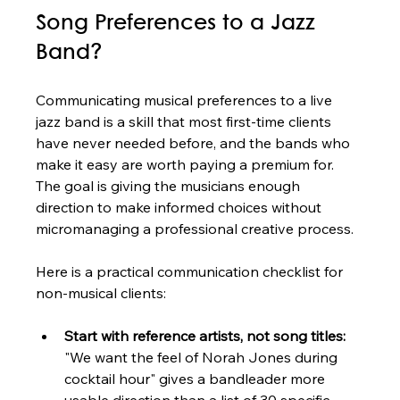
Song Preferences to a Jazz 
Band?
Communicating musical preferences to a live 
jazz band is a skill that most first-time clients 
have never needed before, and the bands who 
make it easy are worth paying a premium for. 
The goal is giving the musicians enough 
direction to make informed choices without 
micromanaging a professional creative process.
Here is a practical communication checklist for 
non-musical clients:
Start with reference artists, not song titles:
"We want the feel of Norah Jones during 
cocktail hour" gives a bandleader more 
usable direction than a list of 30 specific 