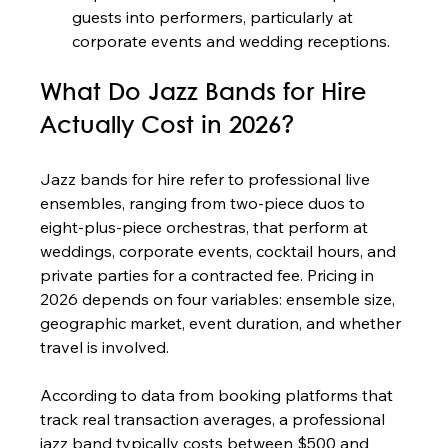
guests into performers, particularly at 
corporate events and wedding receptions.
What Do Jazz Bands for Hire 
Actually Cost in 2026?
Jazz bands for hire refer to professional live 
ensembles, ranging from two-piece duos to 
eight-plus-piece orchestras, that perform at 
weddings, corporate events, cocktail hours, and 
private parties for a contracted fee. Pricing in 
2026 depends on four variables: ensemble size, 
geographic market, event duration, and whether 
travel is involved.
According to data from booking platforms that 
track real transaction averages, a professional 
jazz band typically costs between $500 and 