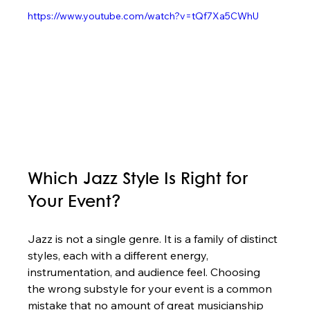
https://www.youtube.com/watch?v=tQf7Xa5CWhU
Which Jazz Style Is Right for 
Your Event?
Jazz is not a single genre. It is a family of distinct 
styles, each with a different energy, 
instrumentation, and audience feel. Choosing 
the wrong substyle for your event is a common 
mistake that no amount of great musicianship 