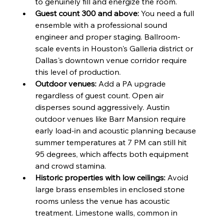
to genuinely fill and energize the room.
Guest count 300 and above:
 You need a full 
ensemble with a professional sound 
engineer and proper staging. Ballroom-
scale events in Houston's Galleria district or 
Dallas's downtown venue corridor require 
this level of production.
Outdoor venues:
 Add a PA upgrade 
regardless of guest count. Open air 
disperses sound aggressively. Austin 
outdoor venues like Barr Mansion require 
early load-in and acoustic planning because 
summer temperatures at 7 PM can still hit 
95 degrees, which affects both equipment 
and crowd stamina.
Historic properties with low ceilings:
 Avoid 
large brass ensembles in enclosed stone 
rooms unless the venue has acoustic 
treatment. Limestone walls, common in 