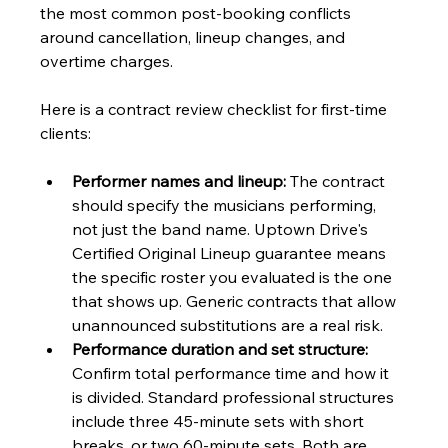
the most common post-booking conflicts 
around cancellation, lineup changes, and 
overtime charges.
Here is a contract review checklist for first-time 
clients:
Performer names and lineup:
 The contract 
should specify the musicians performing, 
not just the band name. Uptown Drive's 
Certified Original Lineup guarantee means 
the specific roster you evaluated is the one 
that shows up. Generic contracts that allow 
unannounced substitutions are a real risk.
Performance duration and set structure:
Confirm total performance time and how it 
is divided. Standard professional structures 
include three 45-minute sets with short 
breaks, or two 60-minute sets. Both are 