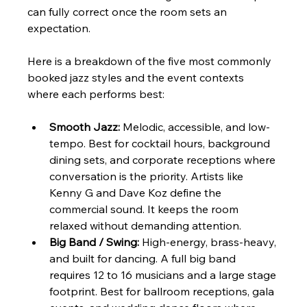
can fully correct once the room sets an 
expectation.
Here is a breakdown of the five most commonly 
booked jazz styles and the event contexts 
where each performs best:
Smooth Jazz:
 Melodic, accessible, and low-
tempo. Best for cocktail hours, background 
dining sets, and corporate receptions where 
conversation is the priority. Artists like 
Kenny G and Dave Koz define the 
commercial sound. It keeps the room 
relaxed without demanding attention.
Big Band / Swing:
 High-energy, brass-heavy, 
and built for dancing. A full big band 
requires 12 to 16 musicians and a large stage 
footprint. Best for ballroom receptions, gala 