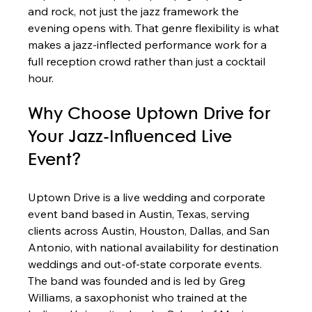
and rock, not just the jazz framework the 
evening opens with. That genre flexibility is what 
makes a jazz-inflected performance work for a 
full reception crowd rather than just a cocktail 
hour.
Why Choose Uptown Drive for 
Your Jazz-Influenced Live 
Event?
Uptown Drive is a live wedding and corporate 
event band based in Austin, Texas, serving 
clients across Austin, Houston, Dallas, and San 
Antonio, with national availability for destination 
weddings and out-of-state corporate events. 
The band was founded and is led by Greg 
Williams, a saxophonist who trained at the 