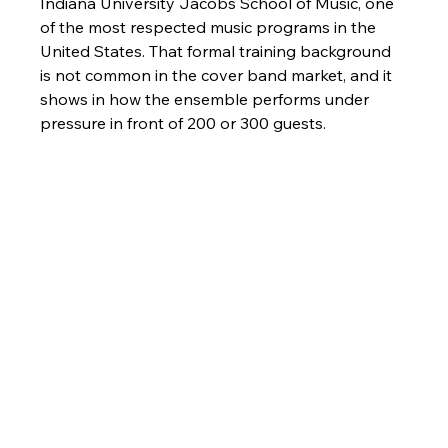
Indiana University Jacobs School of Music, one 
of the most respected music programs in the 
United States. That formal training background 
is not common in the cover band market, and it 
shows in how the ensemble performs under 
pressure in front of 200 or 300 guests.