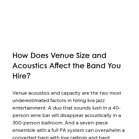
How Does Venue Size and 
Acoustics Affect the Band You 
Hire?
Venue acoustics and capacity are the two most 
underestimated factors in hiring live jazz 
entertainment. A duo that sounds lush in a 40-
person wine bar will disappear acoustically in a 
300-person ballroom. And a seven-piece 
ensemble with a full PA system can overwhelm a 
converted barn with low ceilings and hard 