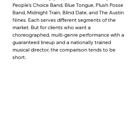
People's Choice Band, Blue Tongue, Plush Posse 
Band, Midnight Train, Blind Date, and The Austin 
Nines. Each serves different segments of the 
market. But for clients who want a 
choreographed, multi-genre performance with a 
guaranteed lineup and a nationally trained 
musical director, the comparison tends to be 
short.