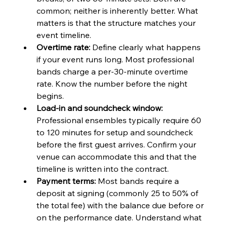
common; neither is inherently better. What 
matters is that the structure matches your 
event timeline.
Overtime rate:
 Define clearly what happens 
if your event runs long. Most professional 
bands charge a per-30-minute overtime 
rate. Know the number before the night 
begins.
Load-in and soundcheck window:
Professional ensembles typically require 60 
to 120 minutes for setup and soundcheck 
before the first guest arrives. Confirm your 
venue can accommodate this and that the 
timeline is written into the contract.
Payment terms:
 Most bands require a 
deposit at signing (commonly 25 to 50% of 
the total fee) with the balance due before or 
on the performance date. Understand what 