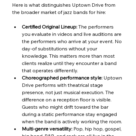
Here is what distinguishes Uptown Drive from 
the broader market of jazz bands for hire:
Certified Original Lineup:
 The performers 
you evaluate in videos and live auditions are 
the performers who arrive at your event. No 
day-of substitutions without your 
knowledge. This matters more than most 
clients realize until they encounter a band 
that operates differently.
Choreographed performance style:
 Uptown 
Drive performs with theatrical stage 
presence, not just musical execution. The 
difference on a reception floor is visible. 
Guests who might drift toward the bar 
during a static performance stay engaged 
when the band is actively working the room.
Multi-genre versatility:
 Pop, hip hop, gospel, 
big band, R&B, and rock are all live in the 