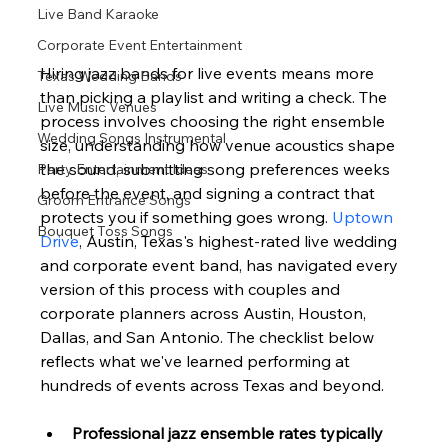
Live Band Karaoke
Corporate Event Entertainment
Hiring jazz bands for live events means more 
Texas Wedding Bands
than picking a playlist and writing a check. The 
Live Music Venues
process involves choosing the right ensemble 
Wedding Songs Instrumental
size, understanding how venue acoustics shape 
the sound, submitting song preferences weeks 
Party Entertainment Ideas
before the event, and signing a contract that 
Groom Entrance Songs
protects you if something goes wrong. 
Uptown 
Bouquet Toss Songs
Drive
, Austin, Texas's highest-rated live wedding 
and corporate event band, has navigated every 
version of this process with couples and 
corporate planners across Austin, Houston, 
Dallas, and San Antonio. The checklist below 
reflects what we've learned performing at 
hundreds of events across Texas and beyond.
Professional jazz ensemble rates typically 