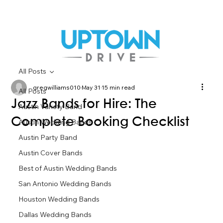
All Posts
gregwilliams010
May 31
15 min read
All Posts
Jazz Bands for Hire: The
Austin Variety Band
Complete Booking Checklist
Austin Wedding Bands
Austin Party Band
Austin Cover Bands
Best of Austin Wedding Bands
San Antonio Wedding Bands
Houston Wedding Bands
Dallas Wedding Bands