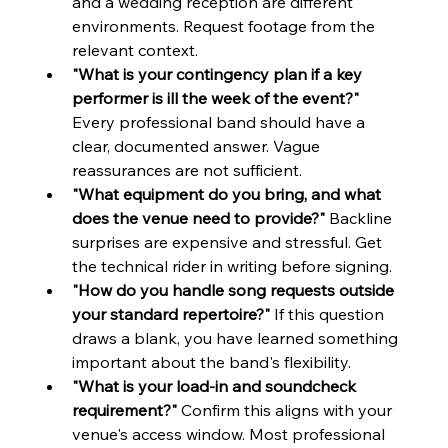
and a wedding reception are different 
environments. Request footage from the 
relevant context.
"What is your contingency plan if a key 
performer is ill the week of the event?"
Every professional band should have a 
clear, documented answer. Vague 
reassurances are not sufficient.
"What equipment do you bring, and what 
does the venue need to provide?"
 Backline 
surprises are expensive and stressful. Get 
the technical rider in writing before signing.
"How do you handle song requests outside 
your standard repertoire?"
 If this question 
draws a blank, you have learned something 
important about the band's flexibility.
"What is your load-in and soundcheck 
requirement?"
 Confirm this aligns with your 
venue's access window. Most professional 