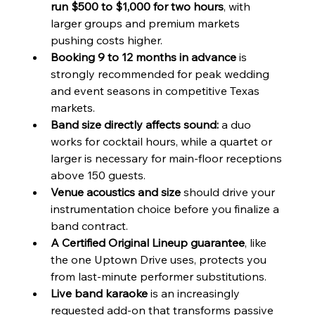
run $500 to $1,000 for two hours
, with 
larger groups and premium markets 
pushing costs higher.
Booking 9 to 12 months in advance
 is 
strongly recommended for peak wedding 
and event seasons in competitive Texas 
markets.
Band size directly affects sound:
 a duo 
works for cocktail hours, while a quartet or 
larger is necessary for main-floor receptions 
above 150 guests.
Venue acoustics and size
 should drive your 
instrumentation choice before you finalize a 
band contract.
A Certified Original Lineup guarantee
, like 
the one Uptown Drive uses, protects you 
from last-minute performer substitutions.
Live band karaoke
 is an increasingly 
requested add-on that transforms passive 