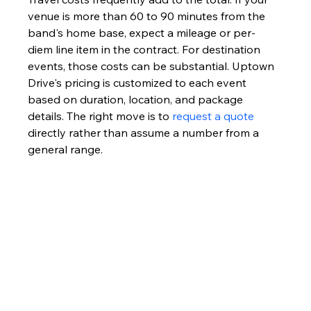
venue is more than 60 to 90 minutes from the 
band's home base, expect a mileage or per-
diem line item in the contract. For destination 
events, those costs can be substantial. Uptown 
Drive's pricing is customized to each event 
based on duration, location, and package 
details. The right move is to 
request a quote
directly rather than assume a number from a 
general range.