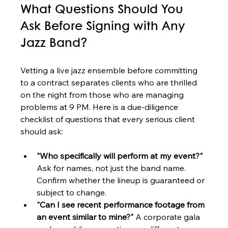
What Questions Should You 
Ask Before Signing with Any 
Jazz Band?
Vetting a live jazz ensemble before committing 
to a contract separates clients who are thrilled 
on the night from those who are managing 
problems at 9 PM. Here is a due-diligence 
checklist of questions that every serious client 
should ask:
"Who specifically will perform at my event?"
Ask for names, not just the band name. 
Confirm whether the lineup is guaranteed or 
subject to change.
"Can I see recent performance footage from 
an event similar to mine?"
 A corporate gala 