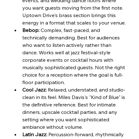
events, and wedding dance floors where 
you want guests moving from the first note. 
Uptown Drive's brass section brings this 
energy in a format that scales to your venue.
Bebop:
 Complex, fast-paced, and 
technically demanding. Best for audiences 
who want to listen actively rather than 
dance. Works well at jazz festival-style 
corporate events or cocktail hours with 
musically sophisticated guests. Not the right 
choice for a reception where the goal is full-
floor participation.
Cool Jazz:
 Relaxed, understated, and studio-
clean in its feel. Miles Davis's "Kind of Blue" is 
the definitive reference. Best for intimate 
dinners, upscale cocktail parties, and any 
setting where you want sophisticated 
ambiance without volume.
Latin Jazz:
 Percussion-forward, rhythmically 