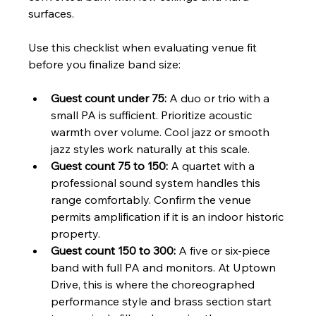
surfaces.
Use this checklist when evaluating venue fit 
before you finalize band size:
Guest count under 75:
 A duo or trio with a 
small PA is sufficient. Prioritize acoustic 
warmth over volume. Cool jazz or smooth 
jazz styles work naturally at this scale.
Guest count 75 to 150:
 A quartet with a 
professional sound system handles this 
range comfortably. Confirm the venue 
permits amplification if it is an indoor historic 
property.
Guest count 150 to 300:
 A five or six-piece 
band with full PA and monitors. At Uptown 
Drive, this is where the choreographed 
performance style and brass section start 