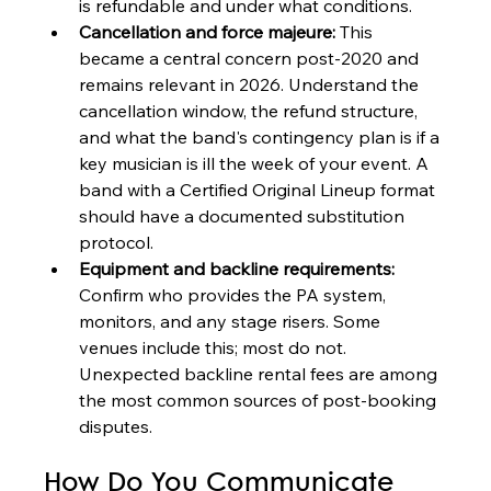
is refundable and under what conditions.
Cancellation and force majeure:
 This 
became a central concern post-2020 and 
remains relevant in 2026. Understand the 
cancellation window, the refund structure, 
and what the band's contingency plan is if a 
key musician is ill the week of your event. A 
band with a Certified Original Lineup format 
should have a documented substitution 
protocol.
Equipment and backline requirements:
Confirm who provides the PA system, 
monitors, and any stage risers. Some 
venues include this; most do not. 
Unexpected backline rental fees are among 
the most common sources of post-booking 
disputes.
How Do You Communicate 