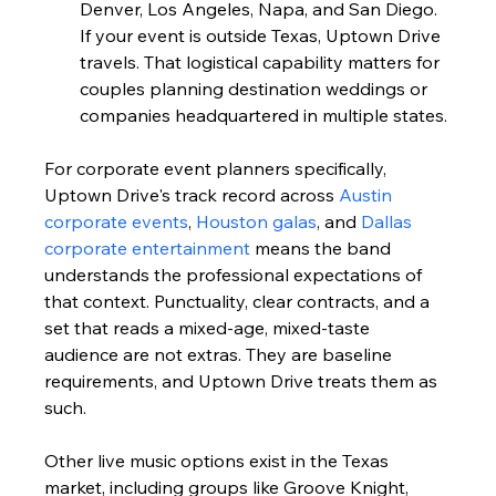
Denver, Los Angeles, Napa, and San Diego. 
If your event is outside Texas, Uptown Drive 
travels. That logistical capability matters for 
couples planning destination weddings or 
companies headquartered in multiple states.
For corporate event planners specifically, 
Uptown Drive's track record across 
Austin 
corporate events
, 
Houston galas
, and 
Dallas 
corporate entertainment
 means the band 
understands the professional expectations of 
that context. Punctuality, clear contracts, and a 
set that reads a mixed-age, mixed-taste 
audience are not extras. They are baseline 
requirements, and Uptown Drive treats them as 
such.
Other live music options exist in the Texas 
market, including groups like Groove Knight, 