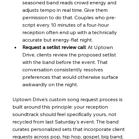
seasoned band reads crowd energy and 
adjusts tempo in real time. Give them 
permission to do that. Couples who pre-
script every 10 minutes of a four-hour 
reception often end up with a technically 
accurate but energy-flat night.
Request a setlist review call:
 At Uptown 
Drive, clients review the proposed setlist 
with the band before the event. That 
conversation consistently resolves 
preferences that would otherwise surface 
awkwardly on the night.
Uptown Drive's custom song request process is 
built around this principle: your reception 
soundtrack should feel specifically yours, not 
recycled from last Saturday's event. The band 
curates personalized sets that incorporate client 
requests across pop, hip hop, gospel, big band, 