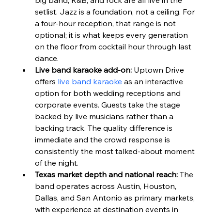
setlist. Jazz is a foundation, not a ceiling. For 
a four-hour reception, that range is not 
optional; it is what keeps every generation 
on the floor from cocktail hour through last 
dance.
Live band karaoke add-on:
 Uptown Drive 
offers 
live band karaoke
 as an interactive 
option for both wedding receptions and 
corporate events. Guests take the stage 
backed by live musicians rather than a 
backing track. The quality difference is 
immediate and the crowd response is 
consistently the most talked-about moment 
of the night.
Texas market depth and national reach:
 The 
band operates across Austin, Houston, 
Dallas, and San Antonio as primary markets, 
with experience at destination events in 