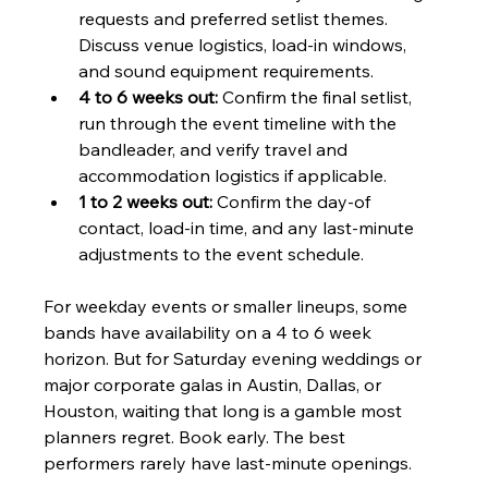
requests and preferred setlist themes. 
Discuss venue logistics, load-in windows, 
and sound equipment requirements.
4 to 6 weeks out:
 Confirm the final setlist, 
run through the event timeline with the 
bandleader, and verify travel and 
accommodation logistics if applicable.
1 to 2 weeks out:
 Confirm the day-of 
contact, load-in time, and any last-minute 
adjustments to the event schedule.
For weekday events or smaller lineups, some 
bands have availability on a 4 to 6 week 
horizon. But for Saturday evening weddings or 
major corporate galas in Austin, Dallas, or 
Houston, waiting that long is a gamble most 
planners regret. Book early. The best 
performers rarely have last-minute openings.