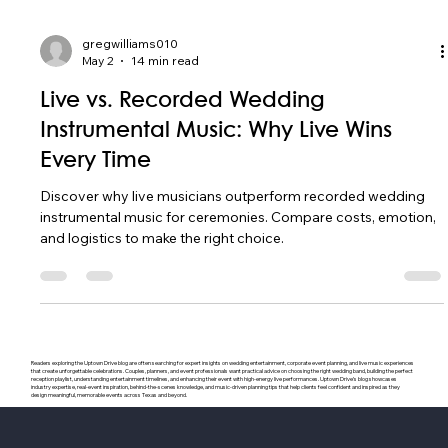
gregwilliams010
May 2
14 min read
Live vs. Recorded Wedding
Instrumental Music: Why Live Wins
Every Time
Discover why live musicians outperform recorded wedding
instrumental music for ceremonies. Compare costs, emotion,
and logistics to make the right choice.
Readers exploring the Uptown Drive blog are often searching for expert insights on wedding entertainment, corporate event planning, and live music experiences
that create unforgettable celebrations. Couples, planners, and event professionals want practical advice on choosing the right wedding band, building the perfect
reception playlist, understanding entertainment timelines, and enhancing their event with high-energy live performances. Uptown Drive’s blog showcases
industry expertise, real-event inspiration, behind-the-scenes knowledge, and music-driven planning tips that help clients feel confident and inspired as they
design meaningful, memorable events across Texas and beyond.