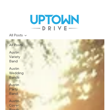
All Posts
All Posts
Austin
Variety
Band
Austin
Wedding
Bands
Austin
Party
Band
Austin
Cover
Bands