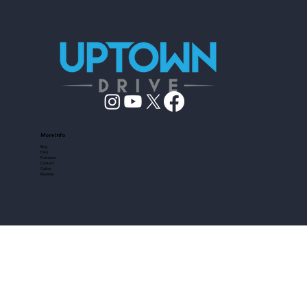
More Info
Blog
FAQ
Friendors
Contact
Call us
Reviews