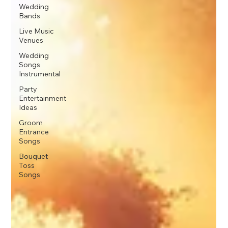
Wedding
Bands
Live Music
Venues
Wedding
Songs
Instrumental
Party
Entertainment
Ideas
Groom
Entrance
Songs
Bouquet
Toss
Songs