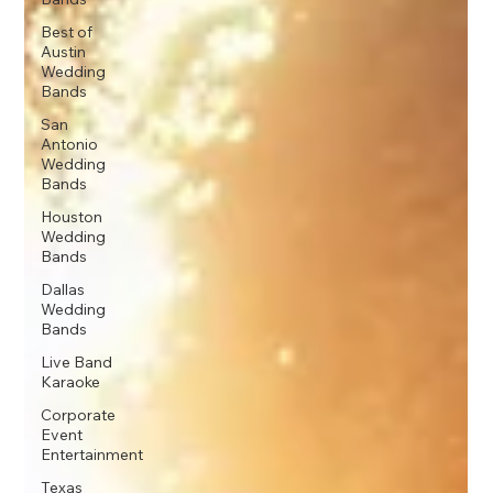
Best of
Austin
Wedding
Bands
San
Antonio
Wedding
Bands
Houston
Wedding
Bands
Dallas
Wedding
Bands
Live Band
Karaoke
Corporate
Event
Entertainment
Texas