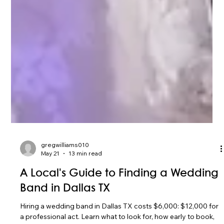
gregwilliams010
May 21
13 min read
A Local's Guide to Finding a Wedding
Band in Dallas TX