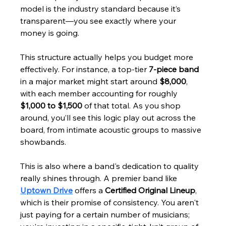
model is the industry standard because it’s 
transparent—you see exactly where your 
money is going.
This structure actually helps you budget more 
effectively. For instance, a top-tier 
7-piece band
in a major market might start around 
$8,000
, 
with each member accounting for roughly 
$1,000 to $1,500
 of that total. As you shop 
around, you’ll see this logic play out across the 
board, from intimate acoustic groups to massive 
showbands.
This is also where a band's dedication to quality 
really shines through. A premier band like 
Uptown Drive
 offers a 
Certified Original Lineup
, 
which is their promise of consistency. You aren't 
just paying for a certain number of musicians; 