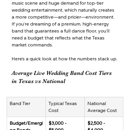
music scene and huge demand for top-tier 
wedding entertainment, which naturally creates 
a more competitive—and pricier—environment. 
If you’re dreaming of a premium, high-energy 
band that guarantees a full dance floor, you’ll 
need a budget that reflects what the Texas 
market commands.
Here’s a quick look at how the numbers stack up.
Average Live Wedding Band Cost Tiers 
in Texas vs National
Band Tier
Typical Texas 
National 
Cost
Average Cost
Budget/Emergi
$3,000 - 
$2,500 - 