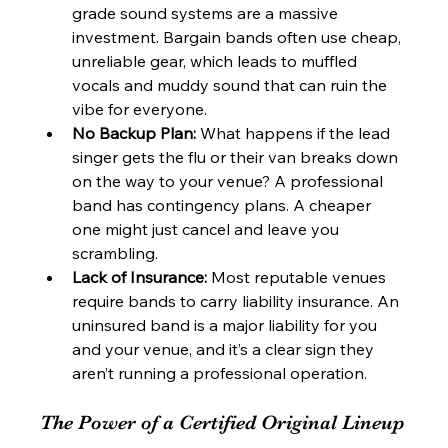
grade sound systems are a massive 
investment. Bargain bands often use cheap, 
unreliable gear, which leads to muffled 
vocals and muddy sound that can ruin the 
vibe for everyone.
No Backup Plan:
 What happens if the lead 
singer gets the flu or their van breaks down 
on the way to your venue? A professional 
band has contingency plans. A cheaper 
one might just cancel and leave you 
scrambling.
Lack of Insurance:
 Most reputable venues 
require bands to carry liability insurance. An 
uninsured band is a major liability for you 
and your venue, and it’s a clear sign they 
aren’t running a professional operation.
The Power of a Certified Original Lineup