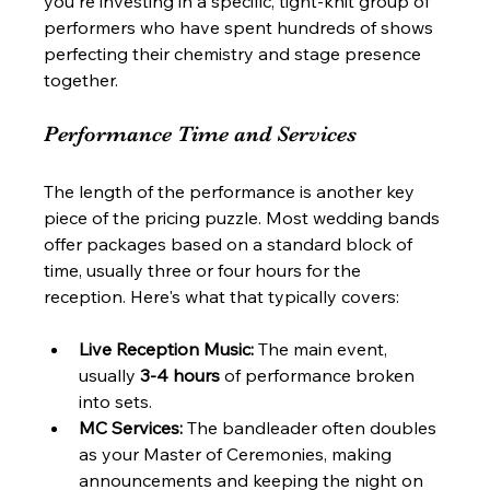
you're investing in a specific, tight-knit group of 
performers who have spent hundreds of shows 
perfecting their chemistry and stage presence 
together.
Performance Time and Services
The length of the performance is another key 
piece of the pricing puzzle. Most wedding bands 
offer packages based on a standard block of 
time, usually three or four hours for the 
reception. Here's what that typically covers:
Live Reception Music:
 The main event, 
usually 
3-4 hours
 of performance broken 
into sets.
MC Services:
 The bandleader often doubles 
as your Master of Ceremonies, making 
announcements and keeping the night on 