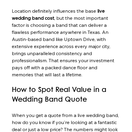
Location definitely influences the base 
live 
wedding band cost
, but the most important 
factor is choosing a band that can deliver a 
flawless performance 
anywhere
 in Texas. An 
Austin-based band like Uptown Drive, with 
extensive experience across every major city, 
brings unparalleled consistency and 
professionalism. That ensures your investment 
pays off with a packed dance floor and 
memories that will last a lifetime.
How to Spot Real Value in a 
Wedding Band Quote
When you get a quote from a live wedding band, 
how do you know if you're looking at a fantastic 
deal or just a low price? The numbers might look 