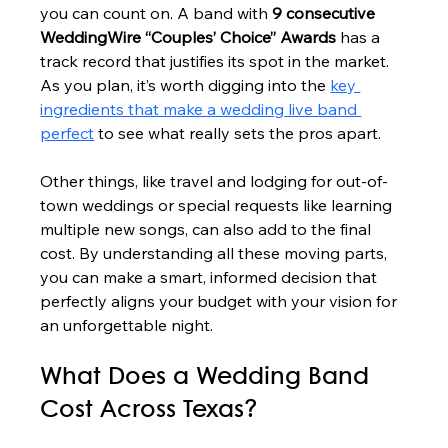
you can count on. A band with 
9 consecutive 
WeddingWire “Couples’ Choice” Awards
 has a 
track record that justifies its spot in the market. 
As you plan, it’s worth digging into the 
key 
ingredients that make a wedding live band 
perfect
 to see what really sets the pros apart.
Other things, like travel and lodging for out-of-
town weddings or special requests like learning 
multiple new songs, can also add to the final 
cost. By understanding all these moving parts, 
you can make a smart, informed decision that 
perfectly aligns your budget with your vision for 
an unforgettable night.
What Does a Wedding Band 
Cost Across Texas?