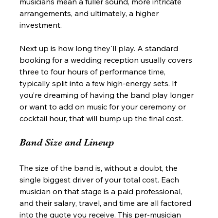
musicians mean a fuller sound, more intricate 
arrangements, and ultimately, a higher 
investment.
Next up is how long they'll play. A standard 
booking for a wedding reception usually covers 
three to four hours of performance time, 
typically split into a few high-energy sets. If 
you’re dreaming of having the band play longer 
or want to add on music for your ceremony or 
cocktail hour, that will bump up the final cost.
Band Size and Lineup
The size of the band is, without a doubt, the 
single biggest driver of your total cost. Each 
musician on that stage is a paid professional, 
and their salary, travel, and time are all factored 
into the quote you receive. This per-musician 