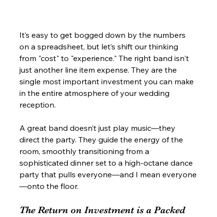
It’s easy to get bogged down by the numbers 
on a spreadsheet, but let’s shift our thinking 
from "cost" to "experience." The right band isn't 
just another line item expense. They are the 
single most important investment you can make 
in the entire atmosphere of your wedding 
reception.
A great band doesn’t just play music—they 
direct the party. They guide the energy of the 
room, smoothly transitioning from a 
sophisticated dinner set to a high-octane dance 
party that pulls everyone—and I mean everyone
—onto the floor.
The Return on Investment is a Packed 