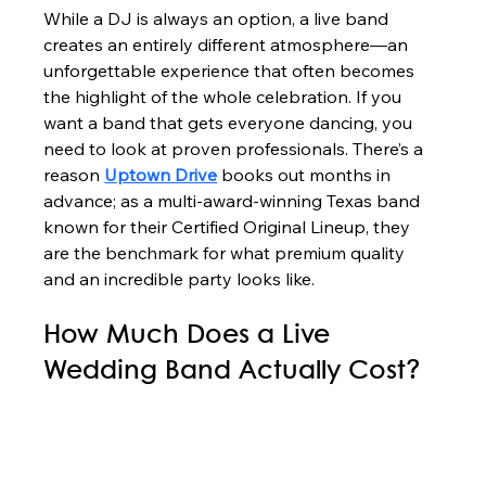
While a DJ is always an option, a live band 
creates an entirely different atmosphere—an 
unforgettable experience that often becomes 
the highlight of the whole celebration. If you 
want a band that gets everyone dancing, you 
need to look at proven professionals. There’s a 
reason 
Uptown Drive
 books out months in 
advance; as a multi-award-winning Texas band 
known for their Certified Original Lineup, they 
are the benchmark for what premium quality 
and an incredible party looks like.
How Much Does a Live 
Wedding Band Actually Cost?