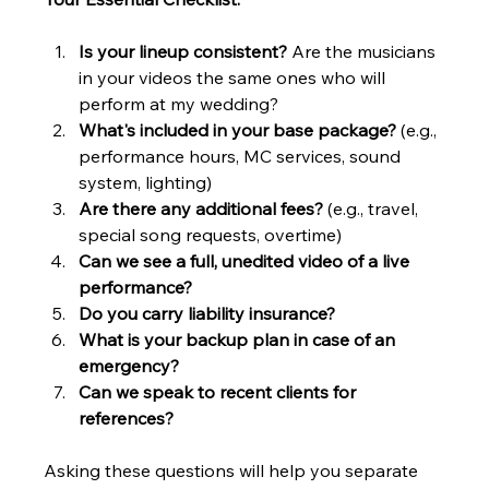
Is your lineup consistent?
 Are the musicians 
in your videos the same ones who will 
perform at my wedding?
What's included in your base package?
 (e.g., 
performance hours, MC services, sound 
system, lighting)
Are there any additional fees?
 (e.g., travel, 
special song requests, overtime)
Can we see a full, unedited video of a live 
performance?
Do you carry liability insurance?
What is your backup plan in case of an 
emergency?
Can we speak to recent clients for 
references?
Asking these questions will help you separate 