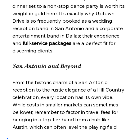
dinner set to a non-stop dance party is worth its 
weight in gold here. It's exactly why Uptown 
Drive is so frequently booked as a wedding 
reception band in San Antonio and a corporate 
entertainment band in Dallas; their experience 
and 
full-service packages
 are a perfect fit for 
discerning clients.
San Antonio and Beyond
From the historic charm of a San Antonio 
reception to the rustic elegance of a Hill Country 
celebration, every location has its own vibe. 
While costs in smaller markets can sometimes 
be lower, remember to factor in travel fees for 
bringing in a top-tier band from a hub like 
Austin, which can often level the playing field.