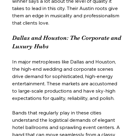
winner says a lot about the level of quality it 
takes to lead in this city. Their Austin roots give 
them an edge in musicality and professionalism 
that clients love.
Dallas and Houston: The Corporate and 
Luxury Hubs
In major metroplexes like Dallas and Houston, 
the high-end wedding and corporate scenes 
drive demand for sophisticated, high-energy 
entertainment. These markets are accustomed 
to large-scale productions and have sky-high 
expectations for quality, reliability, and polish.
Bands that regularly play in these cities 
understand the logistical demands of elegant 
hotel ballrooms and sprawling event centers. A 
band that can move seamlessly from a classy 