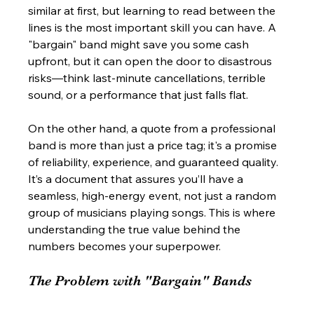
similar at first, but learning to read between the 
lines is the most important skill you can have. A 
"bargain" band might save you some cash 
upfront, but it can open the door to disastrous 
risks—think last-minute cancellations, terrible 
sound, or a performance that just falls flat.
On the other hand, a quote from a professional 
band is more than just a price tag; it's a promise 
of reliability, experience, and guaranteed quality. 
It’s a document that assures you’ll have a 
seamless, high-energy event, not just a random 
group of musicians playing songs. This is where 
understanding the true value behind the 
numbers becomes your superpower.
The Problem with "Bargain" Bands