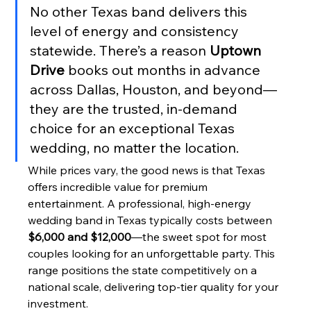
No other Texas band delivers this 
level of energy and consistency 
statewide. There’s a reason 
Uptown 
Drive
 books out months in advance 
across Dallas, Houston, and beyond—
they are the trusted, in-demand 
choice for an exceptional Texas 
wedding, no matter the location.
While prices vary, the good news is that Texas 
offers incredible value for premium 
entertainment. A professional, high-energy 
wedding band in Texas typically costs between 
$6,000 and $12,000
—the sweet spot for most 
couples looking for an unforgettable party. This 
range positions the state competitively on a 
national scale, delivering top-tier quality for your 
investment.