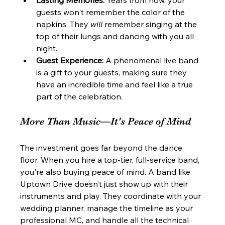
guests won't remember the color of the 
napkins. They 
will
 remember singing at the 
top of their lungs and dancing with you all 
night.
Guest Experience:
 A phenomenal live band 
is a gift to your guests, making sure they 
have an incredible time and feel like a true 
part of the celebration.
More Than Music—It's Peace of Mind
The investment goes far beyond the dance 
floor. When you hire a top-tier, full-service band, 
you're also buying peace of mind. A band like 
Uptown Drive doesn’t just show up with their 
instruments and play. They coordinate with your 
wedding planner, manage the timeline as your 
professional MC, and handle all the technical 