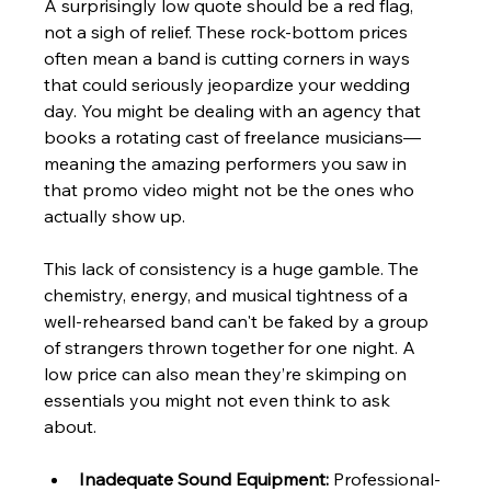
A surprisingly low quote should be a red flag, 
not a sigh of relief. These rock-bottom prices 
often mean a band is cutting corners in ways 
that could seriously jeopardize your wedding 
day. You might be dealing with an agency that 
books a rotating cast of freelance musicians—
meaning the amazing performers you saw in 
that promo video might not be the ones who 
actually show up.
This lack of consistency is a huge gamble. The 
chemistry, energy, and musical tightness of a 
well-rehearsed band can't be faked by a group 
of strangers thrown together for one night. A 
low price can also mean they’re skimping on 
essentials you might not even think to ask 
about.
Inadequate Sound Equipment:
 Professional-