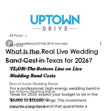
All Posts
gregwilliams010
Feb 25
15 min read
All Posts
What Is the Real Live Wedding
Austin Variety Band
Band Cost in Texas for 2026?
Austin Wedding Bands
TL;DR: The Bottom Line on Live 
Austin Party Band
Wedding Band Costs
Austin Cover Bands
Best of Austin Wedding Bands
For a professional, high-energy wedding band in 
San Antonio Wedding Bands
Texas for 2026, expect your budget to be in the 
Houston Wedding Bands
$6,000 to $12,000
 range. This investment 
secures a top-tier band that guarantees a 
Dallas Wedding Bands