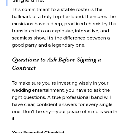
This commitment to a stable roster is the 
hallmark of a truly top-tier band. It ensures the 
musicians have a deep, practiced chemistry that 
translates into an explosive, interactive, and 
seamless show. It’s the difference between a 
good party and a legendary one.
Questions to Ask Before Signing a 
Contract
To make sure you're investing wisely in your 
wedding entertainment, you have to ask the 
right questions. A true professional band will 
have clear, confident answers for every single 
one. Don't be shy—your peace of mind is worth 
it.
Your Essential Checklist: