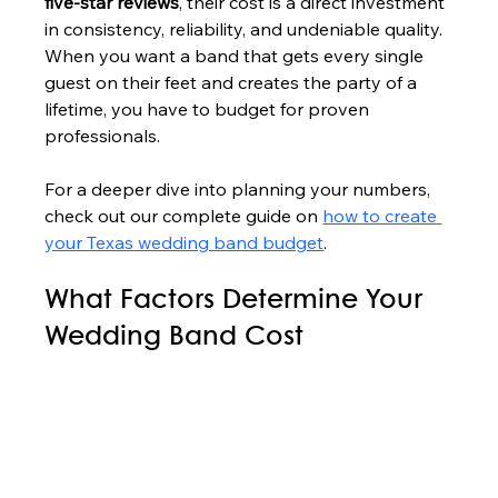
five-star reviews
, their cost is a direct investment 
in consistency, reliability, and undeniable quality. 
When you want a band that gets every single 
guest on their feet and creates the party of a 
lifetime, you have to budget for proven 
professionals.
For a deeper dive into planning your numbers, 
check out our complete guide on 
how to create 
your Texas wedding band budget
.
What Factors Determine Your 
Wedding Band Cost