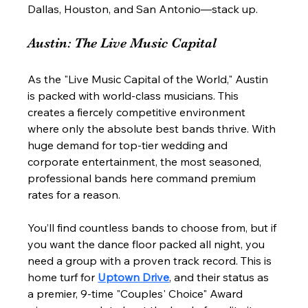
Dallas, Houston, and San Antonio—stack up.
Austin: The Live Music Capital
As the "Live Music Capital of the World," Austin 
is packed with world-class musicians. This 
creates a fiercely competitive environment 
where only the absolute best bands thrive. With 
huge demand for top-tier wedding and 
corporate entertainment, the most seasoned, 
professional bands here command premium 
rates for a reason.
You’ll find countless bands to choose from, but if 
you want the dance floor packed all night, you 
need a group with a proven track record. This is 
home turf for 
Uptown Drive
, and their status as 
a premier, 9-time "Couples' Choice" Award 