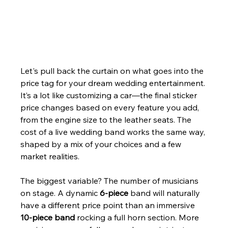
Let's pull back the curtain on what goes into the 
price tag for your dream wedding entertainment. 
It’s a lot like customizing a car—the final sticker 
price changes based on every feature you add, 
from the engine size to the leather seats. The 
cost of a live wedding band works the same way, 
shaped by a mix of your choices and a few 
market realities.
The biggest variable? The number of musicians 
on stage. A dynamic 
6-piece
 band will naturally 
have a different price point than an immersive 
10-piece band
 rocking a full horn section. More 