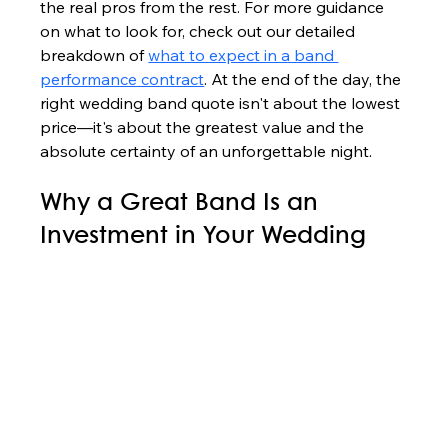
the real pros from the rest. For more guidance 
on what to look for, check out our detailed 
breakdown of 
what to expect in a band 
performance contract
. At the end of the day, the 
right wedding band quote isn't about the lowest 
price—it's about the greatest value and the 
absolute certainty of an unforgettable night.
Why a Great Band Is an 
Investment in Your Wedding