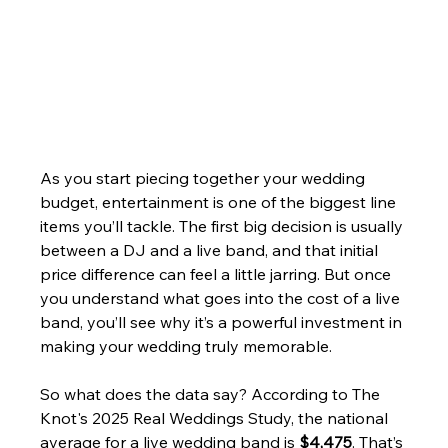
As you start piecing together your wedding 
budget, entertainment is one of the biggest line 
items you’ll tackle. The first big decision is usually 
between a DJ and a live band, and that initial 
price difference can feel a little jarring. But once 
you understand what goes into the cost of a live 
band, you’ll see why it’s a powerful investment in 
making your wedding truly memorable.
So what does the data say? According to The 
Knot's 2025 Real Weddings Study, the national 
average for a live wedding band is 
$4,475
. That’s 