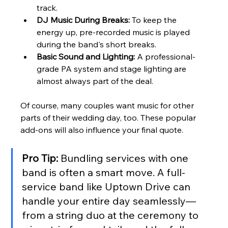
track.
DJ Music During Breaks:
 To keep the 
energy up, pre-recorded music is played 
during the band's short breaks.
Basic Sound and Lighting:
 A professional-
grade PA system and stage lighting are 
almost always part of the deal.
Of course, many couples want music for other 
parts of their wedding day, too. These popular 
add-ons will also influence your final quote.
Pro Tip:
 Bundling services with one 
band is often a smart move. A full-
service band like Uptown Drive can 
handle your entire day seamlessly—
from a string duo at the ceremony to 