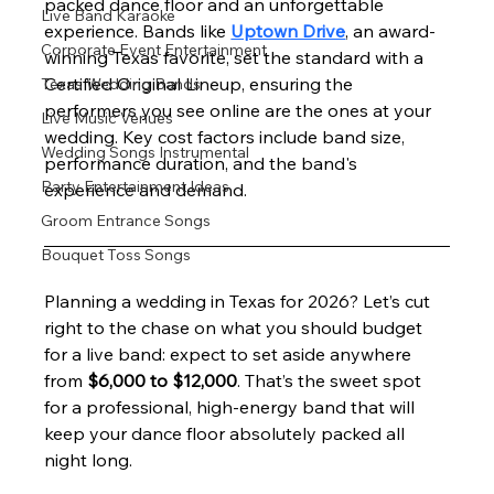
packed dance floor and an unforgettable 
Live Band Karaoke
experience. Bands like 
Uptown Drive
, an award-
Corporate Event Entertainment
winning Texas favorite, set the standard with a 
Certified Original Lineup, ensuring the 
Texas Wedding Bands
performers you see online are the ones at your 
Live Music Venues
wedding. Key cost factors include band size, 
Wedding Songs Instrumental
performance duration, and the band's 
Party Entertainment Ideas
experience and demand.
Groom Entrance Songs
Bouquet Toss Songs
Planning a wedding in Texas for 2026? Let’s cut 
right to the chase on what you should budget 
for a live band: expect to set aside anywhere 
from 
$6,000 to $12,000
. That’s the sweet spot 
for a professional, high-energy band that will 
keep your dance floor absolutely packed all 
night long.