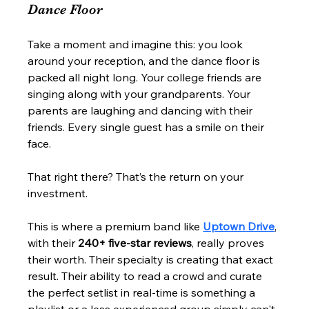
Dance Floor
Take a moment and imagine this: you look 
around your reception, and the dance floor is 
packed all night long. Your college friends are 
singing along with your grandparents. Your 
parents are laughing and dancing with their 
friends. Every single guest has a smile on their 
face.
That right there? That’s the return on your 
investment.
This is where a premium band like 
Uptown Drive
, 
with their 
240+ five-star reviews
, really proves 
their worth. Their specialty is creating that exact 
result. Their ability to read a crowd and curate 
the perfect setlist in real-time is something a 
playlist or a less experienced group simply can't 