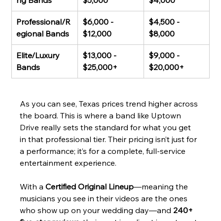
ng Bands
$5,000
$4,000
Professional/R
$6,000 - 
$4,500 - 
egional Bands
$12,000
$8,000
Elite/Luxury 
$13,000 - 
$9,000 - 
Bands
$25,000+
$20,000+
As you can see, Texas prices trend higher across 
the board. This is where a band like Uptown 
Drive really sets the standard for what you get 
in that professional tier. Their pricing isn’t just for 
a performance; it’s for a complete, full-service 
entertainment experience.
With a 
Certified Original Lineup
—meaning the 
musicians you see in their videos are the ones 
who show up on your wedding day—and 
240+ 