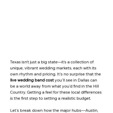
Texas isn’t just a big state—it’s a collection of 
unique, vibrant wedding markets, each with its 
own rhythm and pricing. It's no surprise that the 
live wedding band cost
 you'll see in Dallas can 
be a world away from what you'd find in the Hill 
Country. Getting a feel for these local differences 
is the first step to setting a realistic budget.
Let's break down how the major hubs—Austin, 