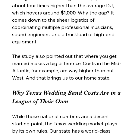
about four times higher than the average DJ, 
which hovers around 
$1,000
. Why the gap? It 
comes down to the sheer logistics of 
coordinating multiple professional musicians, 
sound engineers, and a truckload of high-end 
equipment.
The study also pointed out that where you get 
married makes a big difference. Costs in the Mid-
Atlantic, for example, are way higher than out 
West. And that brings us to our home state.
Why Texas Wedding Band Costs Are in a 
League of Their Own
While those national numbers are a decent 
starting point, the Texas wedding market plays 
by its own rules. Our state has a world-class 