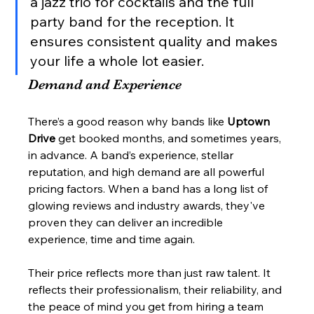
a jazz trio for cocktails and the full 
party band for the reception. It 
ensures consistent quality and makes 
your life a whole lot easier.
Demand and Experience
There’s a good reason why bands like 
Uptown 
Drive
 get booked months, and sometimes years, 
in advance. A band’s experience, stellar 
reputation, and high demand are all powerful 
pricing factors. When a band has a long list of 
glowing reviews and industry awards, they've 
proven they can deliver an incredible 
experience, time and time again.
Their price reflects more than just raw talent. It 
reflects their professionalism, their reliability, and 
the peace of mind you get from hiring a team 