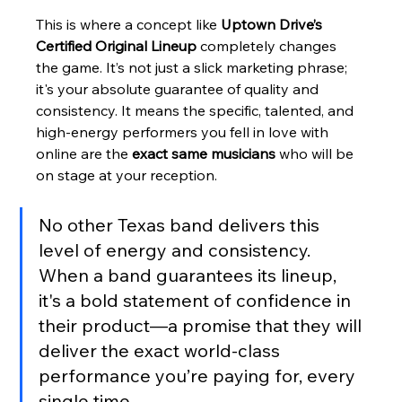
This is where a concept like 
Uptown Drive’s 
Certified Original Lineup
 completely changes 
the game. It’s not just a slick marketing phrase; 
it's your absolute guarantee of quality and 
consistency. It means the specific, talented, and 
high-energy performers you fell in love with 
online are the 
exact same musicians
 who will be 
on stage at your reception.
No other Texas band delivers this 
level of energy and consistency. 
When a band guarantees its lineup, 
it's a bold statement of confidence in 
their product—a promise that they will 
deliver the exact world-class 
performance you’re paying for, every 
single time.