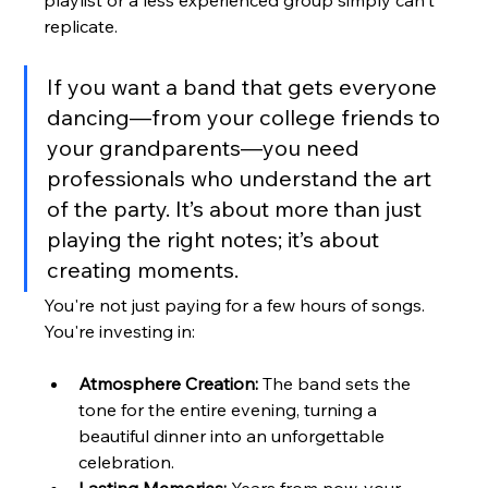
replicate.
If you want a band that gets everyone 
dancing—from your college friends to 
your grandparents—you need 
professionals who understand the art 
of the party. It’s about more than just 
playing the right notes; it’s about 
creating moments.
You're not just paying for a few hours of songs. 
You're investing in:
Atmosphere Creation:
 The band sets the 
tone for the entire evening, turning a 
beautiful dinner into an unforgettable 
celebration.
Lasting Memories:
 Years from now, your 