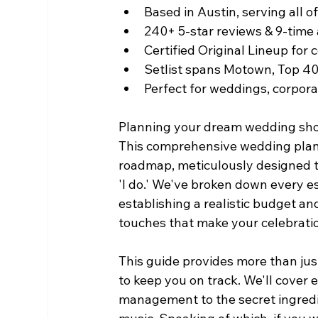
Based in Austin, serving all o
240+ 5-star reviews & 9-tim
Certified Original Lineup for
Setlist spans Motown, Top 4
Perfect for weddings, corpora
Planning your dream wedding shou
This comprehensive wedding plann
roadmap, meticulously designed to
'I do.' We've broken down every es
establishing a realistic budget and
touches that make your celebrati
This guide provides more than just 
to keep you on track. We'll cover 
management to the secret ingredi