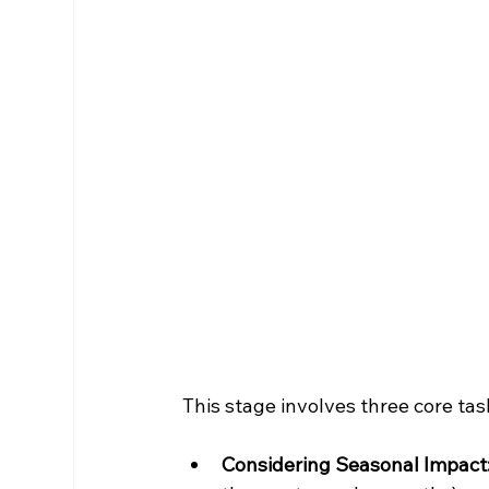
This stage involves three core tas
Considering Seasonal Impact