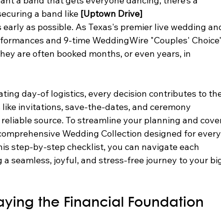
want a band that gets everyone dancing, there’s a 
curing a band like 
[Uptown Drive]
s early as possible. As Texas's premier live wedding an
rformances and 9-time WeddingWire "Couples' Choice"
ey are often booked months, or even years, in 
ng day-of logistics, every decision contributes to the
s like invitations, save-the-dates, and ceremony 
, reliable source. To streamline your planning and cove
a comprehensive Wedding Collection designed for every
his step-by-step checklist, you can navigate each 
 a seamless, joyful, and stress-free journey to your bi
aying the Financial Foundation