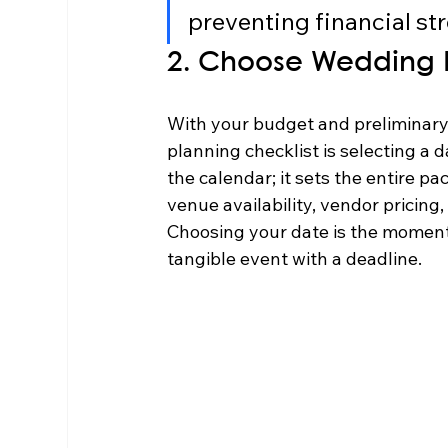
preventing financial str
2. Choose Wedding 
With your budget and preliminary g
planning checklist is selecting a da
the calendar; it sets the entire pa
venue availability, vendor pricing
Choosing your date is the moment
tangible event with a deadline.