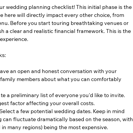
ur wedding planning checklist! This initial phase is the
e here will directly impact every other choice, from 
enu. Before you start touring breathtaking venues or 
h a clear and realistic financial framework. This is the 
 experience.
ks:
Have an open and honest conversation with your 
g family members about what you can comfortably 
te a preliminary list of everyone you'd like to invite. 
est factor affecting your overall costs.
 Select a few potential wedding dates. Keep in mind 
 can fluctuate dramatically based on the season, with
l in many regions) being the most expensive.