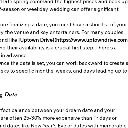
 late spring command the highest prices and book up
ff-season or weekday wedding can offer significant 
ore finalizing a date, you must have a shortlist of your
lly the venue and key entertainers. For many couples 
nd like 
[Uptown Drive](https://www.uptowndrive.com
 their availability is a crucial first step. There's a 
 in advance.
Once the date is set, you can work backward to create a
tasks to specific months, weeks, and days leading up to
ng Date
perfect balance between your dream date and your 
 are often 25-30% more expensive than Fridays or 
nd dates like New Year's Eve or dates with memorable 