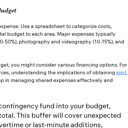
Budget
expense. Use a spreadsheet to categorize costs, 
tal budget to each area. Major expenses typically 
40-50%), photography and videography (10-15%), and 
t, you might consider various financing options. For
ces, understanding the implications of obtaining 
joint 
tep in managing shared expenses effectively and 
 contingency fund into your budget, 
total. This buffer will cover unexpected 
vertime or last-minute additions, 