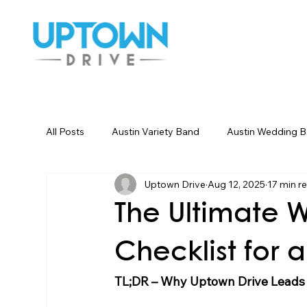
All Posts
Austin Variety Band
Austin Wedding 
Uptown Drive
Aug 12, 2025
17 min r
Houston Wedding Bands
Dallas Wedding Ban
The Ultimate 
Wedding Songs Instrumental
Party Entertainm
Checklist for
TL;DR – Why Uptown Drive Leads 