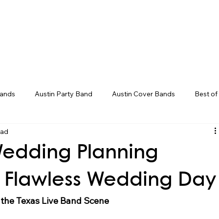
Weddings
Song Catalog
Corporate
Bands
Austin Party Band
Austin Cover Bands
Best of
ead
ds
Live Band Karaoke
Corporate Event Entertainment
Wedding Planning
ent Ideas
Groom Entrance Songs
Bouquet Toss Songs
 a Flawless Wedding Day
the Texas Live Band Scene