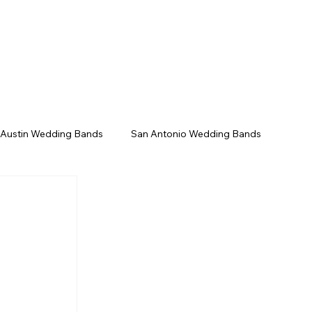
/Gala
Upcoming Events
Contact
 Austin Wedding Bands
San Antonio Wedding Bands
Texas Wedding Bands
Live Music Venues