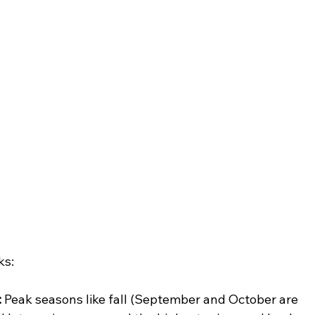
ks:
:
 Peak seasons like fall (September and October are 