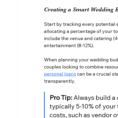
Creating a Smart Wedding 
Start by tracking every potential 
allocating a percentage of your to
include the venue and catering (
entertainment (8-12%).
When planning your wedding budge
couples looking to combine resour
personal loans
 can be a crucial s
transparently.
Pro Tip:
 Always build a
typically 5-10% of your 
costs, such as vendor o