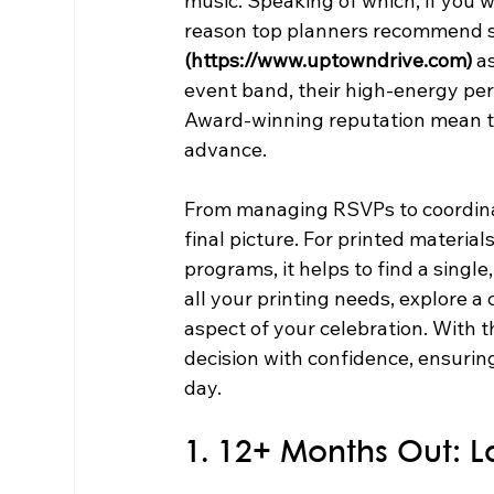
music. Speaking of which, if you 
reason top planners recommend se
(https://www.uptowndrive.com)
 a
event band, their high-energy pe
Award-winning reputation mean th
advance.
From managing RSVPs to coordinati
final picture. For printed material
programs, it helps to find a single
all your printing needs, explore 
aspect of your celebration. With t
decision with confidence, ensuring
day.
1. 12+ Months Out: L