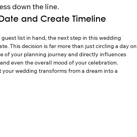
ess down the line.
Date and Create Timeline
uest list in hand, the next step in this wedding 
te. This decision is far more than just circling a day on
ce of your planning journey and directly influences 
, and even the overall mood of your celebration. 
 your wedding transforms from a dream into a 