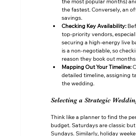
the most popular months) and
the fastest. Conversely, an o
savings.
Checking Key Availability:
 Bef
top-priority vendors, especia
securing a high-energy live ba
is a non-negotiable, so checking
reason they book out months
Mapping Out Your Timeline:
 
detailed timeline, assigning 
the wedding.
Selecting a Strategic Weddi
Think like a planner to find the 
budget. Saturdays are classic but
Sundays. Similarly, holiday weeke