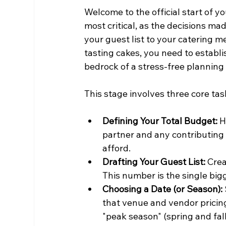
Welcome to the official start of yo
most critical, as the decisions mad
your guest list to your catering m
tasting cakes, you need to establis
bedrock of a stress-free planning
This stage involves three core tas
Defining Your Total Budget:
 
partner and any contributin
afford.
Drafting Your Guest List:
 Crea
This number is the single bigg
Choosing a Date (or Season):
that venue and vendor pricing
"peak season" (spring and fal