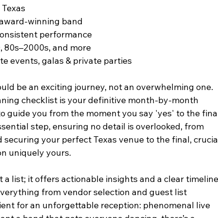
f Texas
e award-winning band
 consistent performance
0, 80s–2000s, and more
te events, galas & private parties
ld be an exciting journey, not an overwhelming one. 
ing checklist is your definitive month-by-month 
 guide you from the moment you say 'yes' to the final
sential step, ensuring no detail is overlooked, from 
 securing your perfect Texas venue to the final, crucia
on uniquely yours.
a list; it offers actionable insights and a clear timeline
everything from vendor selection and guest list 
ent for an unforgettable reception: phenomenal live 