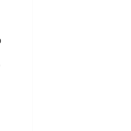
 
 
)
 
 