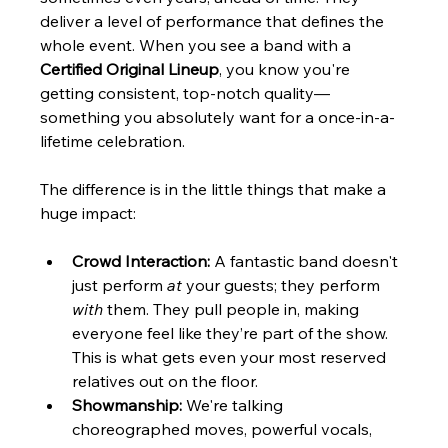
deliver a level of performance that defines the 
whole event. When you see a band with a 
Certified Original Lineup
, you know you're 
getting consistent, top-notch quality—
something you absolutely want for a once-in-a-
lifetime celebration.
The difference is in the little things that make a 
huge impact:
Crowd Interaction:
 A fantastic band doesn't 
just perform 
at
 your guests; they perform 
with
 them. They pull people in, making 
everyone feel like they’re part of the show. 
This is what gets even your most reserved 
relatives out on the floor.
Showmanship:
 We're talking 
choreographed moves, powerful vocals, 