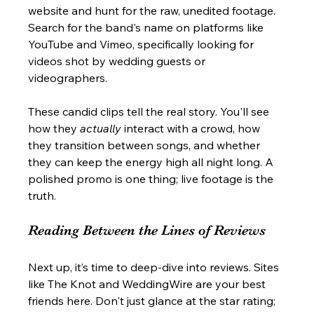
website and hunt for the raw, unedited footage. 
Search for the band's name on platforms like 
YouTube and Vimeo, specifically looking for 
videos shot by wedding guests or 
videographers.
These candid clips tell the real story. You'll see 
how they 
actually
 interact with a crowd, how 
they transition between songs, and whether 
they can keep the energy high all night long. A 
polished promo is one thing; live footage is the 
truth.
Reading Between the Lines of Reviews
Next up, it’s time to deep-dive into reviews. Sites 
like The Knot and WeddingWire are your best 
friends here. Don't just glance at the star rating; 