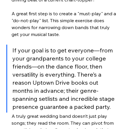
A great first step is to create a "must-play" and a 
"do-not-play" list. This simple exercise does 
wonders for narrowing down bands that truly 
get your musical taste.
If your goal is to get everyone—from 
your grandparents to your college 
friends—on the dance floor, then 
versatility is everything. There’s a 
reason Uptown Drive books out 
months in advance; their genre-
spanning setlists and incredible stage 
presence guarantee a packed party.
A truly great wedding band doesn’t just play 
songs; they read the room. They can pivot from 