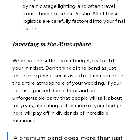
dynamic stage lighting, and often travel 
from a home base like Austin. All of these 
logistics are carefully factored into your final 
quote.
Investing in the Atmosphere
When you’re setting your budget, try to shift 
your mindset. Don't think of the band as just 
another expense; see it as a direct investment in 
the entire atmosphere of your wedding. If your 
goal is a packed dance floor and an 
unforgettable party that people will talk about 
for years, allocating a little more of your budget 
here will pay off in dividends of incredible 
memories.
A premium band does more than just 