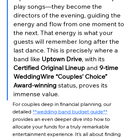
play songs—they become the 
directors of the evening, guiding the 
energy and flow from one moment to 
the next. That energy is what your 
guests will remember long after the 
last dance. This is precisely where a 
band like 
Uptown Drive
, with its 
Certified Original Lineup
 and 
9-time 
WeddingWire “Couples’ Choice” 
Award-winning
 status, proves its 
immense value.
For couples deep in financial planning, our 
detailed 
**wedding band budget guide**
provides an even deeper dive into how to 
allocate your funds for a truly remarkable 
entertainment experience. It’s all about finding 