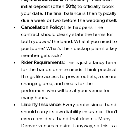
initial deposit (often 
50%
) to officially book 
your date. The final balance is then typically 
due a week or two before the wedding itself.
Cancellation Policy:
 Life happens. The 
contract should clearly state the terms for 
both you 
and
 the band. What if you need to 
postpone? What’s their backup plan if a key 
member gets sick?
Rider Requirements:
 This is just a fancy term 
for the band’s on-site needs. Think practical 
things like access to power outlets, a secure 
changing area, and meals for the 
performers who will be at your venue for 
many hours.
Liability Insurance:
 Every professional band 
should carry its own liability insurance. Don't 
even consider a band that doesn't. Many 
Denver venues require it anyway, so this is a 