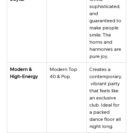
sophisticated, 
and 
guaranteed to 
make people 
smile. The 
horns and 
harmonies are 
pure joy.
Modern & 
Modern Top 
Creates a 
High-Energy
40 & Pop
contemporary,
 vibrant party 
that feels like 
an exclusive 
club. Ideal for 
a packed 
dance floor all 
night long.