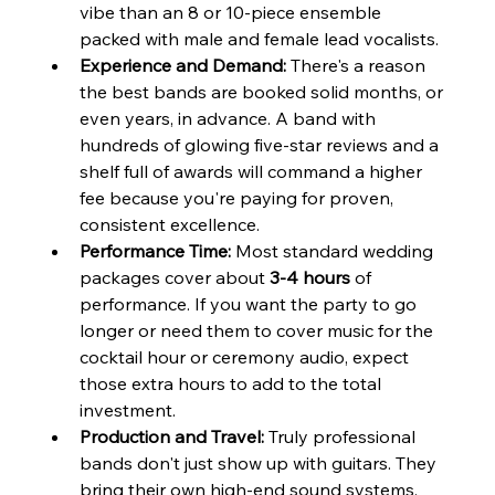
vibe than an 8 or 10-piece ensemble 
packed with male and female lead vocalists.
Experience and Demand:
 There's a reason 
the best bands are booked solid months, or 
even years, in advance. A band with 
hundreds of glowing five-star reviews and a 
shelf full of awards will command a higher 
fee because you're paying for proven, 
consistent excellence.
Performance Time:
 Most standard wedding 
packages cover about 
3-4 hours
 of 
performance. If you want the party to go 
longer or need them to cover music for the 
cocktail hour or ceremony audio, expect 
those extra hours to add to the total 
investment.
Production and Travel:
 Truly professional 
bands don't just show up with guitars. They 
bring their own high-end sound systems, 