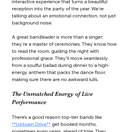
interactive experience that turns a beautiful 
reception into the party of the year. We're 
talking about an emotional connection, not just 
background noise.
A great bandleader is more than a singer; 
they're a master of ceremonies. They know how 
to read the room, guiding the night with 
professional grace. They’ll move seamlessly 
from a soulful ballad during dinner to a high-
energy anthem that packs the dance floor, 
making sure there are no awkward lulls.
The Unmatched Energy of Live 
Performance
There’s a good reason top-tier bands like 
**Uptown Drive**
 get booked months, 
sometimes even years, ahead of time. They 