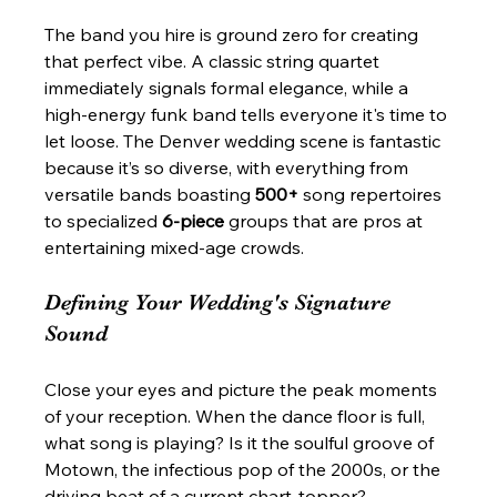
The band you hire is ground zero for creating 
that perfect vibe. A classic string quartet 
immediately signals formal elegance, while a 
high-energy funk band tells everyone it's time to 
let loose. The Denver wedding scene is fantastic 
because it’s so diverse, with everything from 
versatile bands boasting 
500+
 song repertoires 
to specialized 
6-piece
 groups that are pros at 
entertaining mixed-age crowds.
Defining Your Wedding's Signature 
Sound
Close your eyes and picture the peak moments 
of your reception. When the dance floor is full, 
what song is playing? Is it the soulful groove of 
Motown, the infectious pop of the 2000s, or the 
driving beat of a current chart-topper?