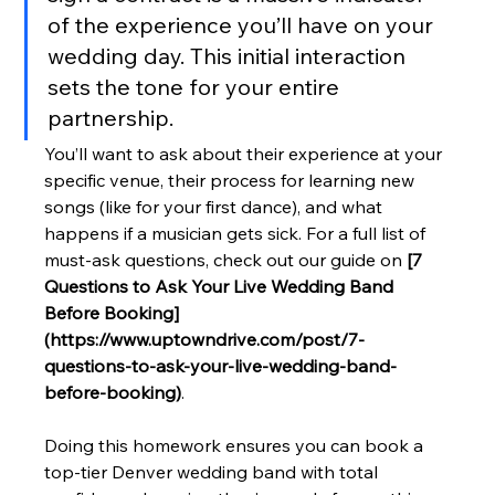
of the experience you’ll have on your 
wedding day. This initial interaction 
sets the tone for your entire 
partnership.
You’ll want to ask about their experience at your 
specific venue, their process for learning new 
songs (like for your first dance), and what 
happens if a musician gets sick. For a full list of 
must-ask questions, check out our guide on 
[7 
Questions to Ask Your Live Wedding Band 
Before Booking]
(https://www.uptowndrive.com/post/7-
questions-to-ask-your-live-wedding-band-
before-booking)
.
Doing this homework ensures you can book a 
top-tier Denver wedding band with total 