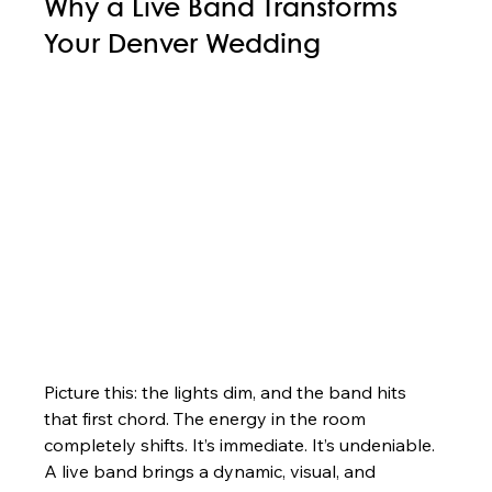
Why a Live Band Transforms 
Your Denver Wedding
Picture this: the lights dim, and the band hits 
that first chord. The energy in the room 
completely shifts. It’s immediate. It’s undeniable. 
A live band brings a dynamic, visual, and 