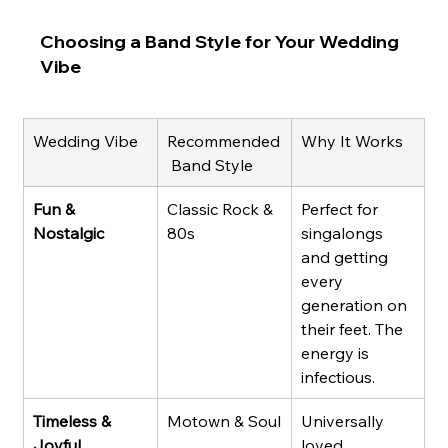
Choosing a Band Style for Your Wedding 
Vibe
Wedding Vibe
Recommended
Why It Works
 Band Style
Fun & 
Classic Rock & 
Perfect for 
Nostalgic
80s
singalongs 
and getting 
every 
generation on 
their feet. The 
energy is 
infectious.
Timeless & 
Motown & Soul
Universally 
Joyful
loved, 