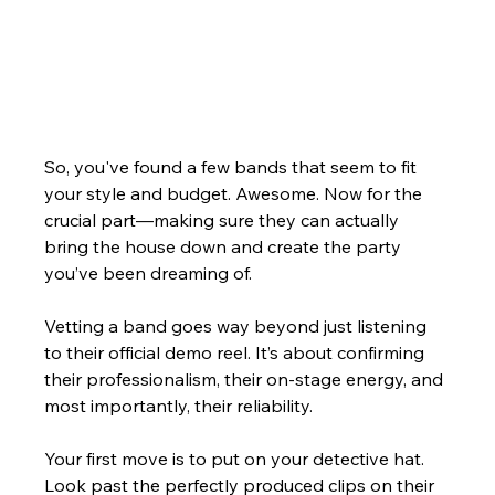
So, you've found a few bands that seem to fit 
your style and budget. Awesome. Now for the 
crucial part—making sure they can actually 
bring the house down and create the party 
you’ve been dreaming of.
Vetting a band goes way beyond just listening 
to their official demo reel. It’s about confirming 
their professionalism, their on-stage energy, and 
most importantly, their reliability.
Your first move is to put on your detective hat. 
Look past the perfectly produced clips on their 