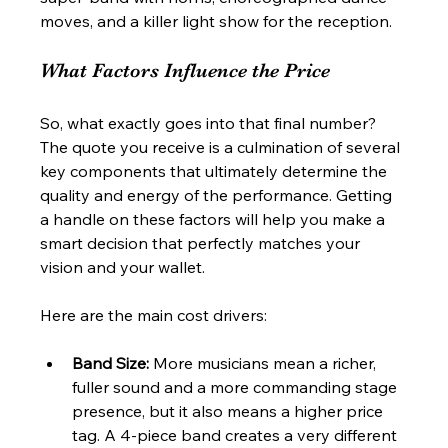
moves, and a killer light show for the reception.
What Factors Influence the Price
So, what exactly goes into that final number? 
The quote you receive is a culmination of several 
key components that ultimately determine the 
quality and energy of the performance. Getting 
a handle on these factors will help you make a 
smart decision that perfectly matches your 
vision and your wallet.
Here are the main cost drivers:
Band Size:
 More musicians mean a richer, 
fuller sound and a more commanding stage 
presence, but it also means a higher price 
tag. A 4-piece band creates a very different 