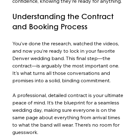
confidence, knowing they’re ready for anything.
Understanding the Contract 
and Booking Process
You’ve done the research, watched the videos, 
and now you’re ready to lock in your favorite 
Denver wedding band. This final step—the 
contract—is arguably the most important one. 
It's what turns all those conversations and 
promises into a solid, binding commitment.
A professional, detailed contract is your ultimate 
peace of mind. It’s the blueprint for a seamless 
wedding day, making sure everyone is on the 
same page about everything from arrival times 
to what the band will wear. There’s no room for 
guesswork.