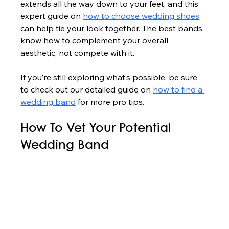
extends all the way down to your feet, and this 
expert guide on 
how to choose wedding shoes
can help tie your look together. The best bands 
know how to complement your overall 
aesthetic, not compete with it.
If you’re still exploring what’s possible, be sure 
to check out our detailed guide on 
how to find a 
wedding band
 for more pro tips.
How To Vet Your Potential 
Wedding Band