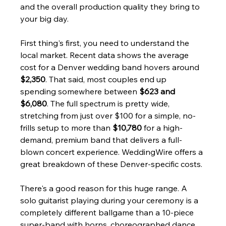
and the overall production quality they bring to 
your big day.
First thing's first, you need to understand the 
local market. Recent data shows the average 
cost for a Denver wedding band hovers around 
$2,350
. That said, most couples end up 
spending somewhere between 
$623 and 
$6,080
. The full spectrum is pretty wide, 
stretching from just over $100 for a simple, no-
frills setup to more than 
$10,780
 for a high-
demand, premium band that delivers a full-
blown concert experience. WeddingWire offers a 
great breakdown of these Denver-specific costs.
There's a good reason for this huge range. A 
solo guitarist playing during your ceremony is a 
completely different ballgame than a 10-piece 
super-band with horns, choreographed dance 