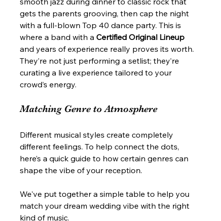
smooth jazz during dinner to classic rock that 
gets the parents grooving, then cap the night 
with a full-blown Top 40 dance party. This is 
where a band with a 
Certified Original Lineup
and years of experience really proves its worth. 
They’re not just performing a setlist; they’re 
curating a live experience tailored to your 
crowd’s energy.
Matching Genre to Atmosphere
Different musical styles create completely 
different feelings. To help connect the dots, 
here’s a quick guide to how certain genres can 
shape the vibe of your reception.
We've put together a simple table to help you 
match your dream wedding vibe with the right 
kind of music.