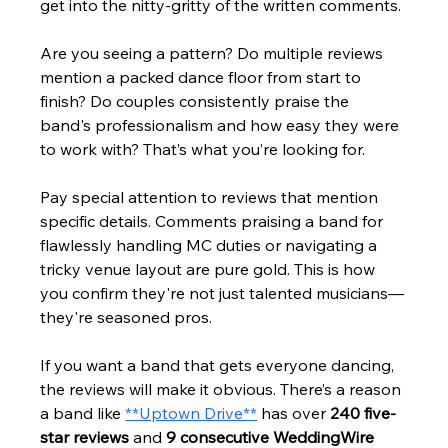
get into the nitty-gritty of the written comments.
Are you seeing a pattern? Do multiple reviews 
mention a packed dance floor from start to 
finish? Do couples consistently praise the 
band's professionalism and how easy they were 
to work with? That’s what you’re looking for.
Pay special attention to reviews that mention 
specific details. Comments praising a band for 
flawlessly handling MC duties or navigating a 
tricky venue layout are pure gold. This is how 
you confirm they're not just talented musicians—
they're seasoned pros.
If you want a band that gets everyone dancing, 
the reviews will make it obvious. There’s a reason 
a band like 
**Uptown Drive**
 has over 
240 five-
star reviews
 and 
9 consecutive WeddingWire 