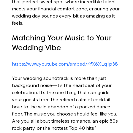
that perfect sweet spot where incredible talent 
meets your financial comfort zone, ensuring your 
wedding day sounds every bit as amazing as it 
feels.
Matching Your Music to Your 
Wedding Vibe
https://www.youtube.com/embed/KfX6XLq1p38
Your wedding soundtrack is more than just 
background noise—it's the heartbeat of your 
celebration. It’s the one thing that can guide 
your guests from the refined calm of cocktail 
hour to the wild abandon of a packed dance 
floor. The music you choose should feel like 
you
. 
Are you all about timeless romance, an epic 80s 
rock party, or the hottest Top 40 hits?