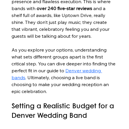
presence and flawless execution. This is where 
bands with 
over 240 five-star reviews
 and a 
shelf full of awards, like Uptown Drive, really 
shine. They don’t just play music; they create 
that vibrant, celebratory feeling you and your 
guests will be talking about for years.
As you explore your options, understanding 
what sets different groups apart is the first 
critical step. You can dive deeper into finding the 
perfect fit in our guide to 
Denver wedding 
bands
. Ultimately, choosing a live band is 
choosing to make your wedding reception an 
epic celebration.
Setting a Realistic Budget for a 
Denver Wedding Band