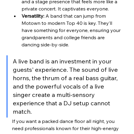
and a stage presence that feels more like a 
private concert. It captivates everyone.
Versatility:
 A band that can jump from 
Motown to modern Top 40 is key. They’ll 
have something for everyone, ensuring your 
grandparents and college friends are 
dancing side-by-side.
A live band is an investment in your 
guests' experience. The sound of live 
horns, the thrum of a real bass guitar, 
and the powerful vocals of a live 
singer create a multi-sensory 
experience that a DJ setup cannot 
match.
If you want a packed dance floor all night, you 
need professionals known for their high-energy 