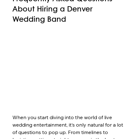
About Hiring a Denver 
Wedding Band
When you start diving into the world of live 
wedding entertainment, it’s only natural for a lot 
of questions to pop up. From timelines to 