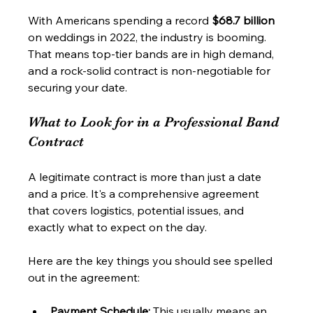
With Americans spending a record 
$68.7 billion
on weddings in 2022, the industry is booming. 
That means top-tier bands are in high demand, 
and a rock-solid contract is non-negotiable for 
securing your date.
What to Look for in a Professional Band 
Contract
A legitimate contract is more than just a date 
and a price. It's a comprehensive agreement 
that covers logistics, potential issues, and 
exactly what to expect on the day.
Here are the key things you should see spelled 
out in the agreement:
Payment Schedule:
 This usually means an 