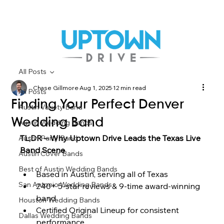
All Posts
Chase Gillmore
Aug 1, 2025
12 min read
All Posts
Finding Your Perfect Denver
Austin Variety Band
Wedding Band
Austin Wedding Bands
TL;DR – Why Uptown Drive Leads the Texas Live 
Austin Party Band
Band Scene
Austin Cover Bands
Best of Austin Wedding Bands
Based in Austin, serving all of Texas
San Antonio Wedding Bands
240+ 5-star reviews & 9-time award-winning 
band
Houston Wedding Bands
Certified Original Lineup for consistent 
Dallas Wedding Bands
performance