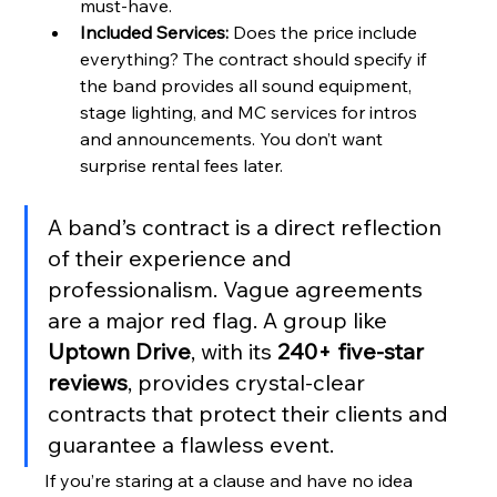
must-have.
Included Services:
 Does the price include 
everything? The contract should specify if 
the band provides all sound equipment, 
stage lighting, and MC services for intros 
and announcements. You don’t want 
surprise rental fees later.
A band’s contract is a direct reflection 
of their experience and 
professionalism. Vague agreements 
are a major red flag. A group like 
Uptown Drive
, with its 
240+ five-star 
reviews
, provides crystal-clear 
contracts that protect their clients and 
guarantee a flawless event.
If you’re staring at a clause and have no idea 