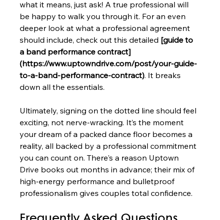
what it means, just ask! A true professional will 
be happy to walk you through it. For an even 
deeper look at what a professional agreement 
should include, check out this detailed 
[guide to 
a band performance contract]
(https://www.uptowndrive.com/post/your-guide-
to-a-band-performance-contract)
. It breaks 
down all the essentials.
Ultimately, signing on the dotted line should feel 
exciting, not nerve-wracking. It’s the moment 
your dream of a packed dance floor becomes a 
reality, all backed by a professional commitment 
you can count on. There's a reason Uptown 
Drive books out months in advance; their mix of 
high-energy performance and bulletproof 
professionalism gives couples total confidence.
Frequently Asked Questions 