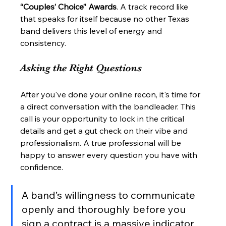
“Couples’ Choice” Awards
. A track record like 
that speaks for itself because no other Texas 
band delivers this level of energy and 
consistency.
Asking the Right Questions
After you've done your online recon, it's time for 
a direct conversation with the bandleader. This 
call is your opportunity to lock in the critical 
details and get a gut check on their vibe and 
professionalism. A true professional will be 
happy to answer every question you have with 
confidence.
A band’s willingness to communicate 
openly and thoroughly before you 
sign a contract is a massive indicator 