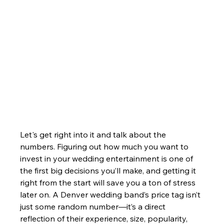
Let's get right into it and talk about the 
numbers. Figuring out how much you want to 
invest in your wedding entertainment is one of 
the first big decisions you’ll make, and getting it 
right from the start will save you a ton of stress 
later on. A Denver wedding band’s price tag isn’t 
just some random number—it’s a direct 
reflection of their experience, size, popularity, 