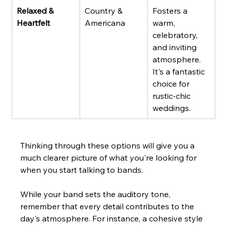
Relaxed & 
Country & 
Fosters a 
Heartfelt
Americana
warm, 
celebratory, 
and inviting 
atmosphere. 
It's a fantastic 
choice for 
rustic-chic 
weddings.
Thinking through these options will give you a 
much clearer picture of what you're looking for 
when you start talking to bands.
While your band sets the auditory tone, 
remember that every detail contributes to the 
day's atmosphere. For instance, a cohesive style 