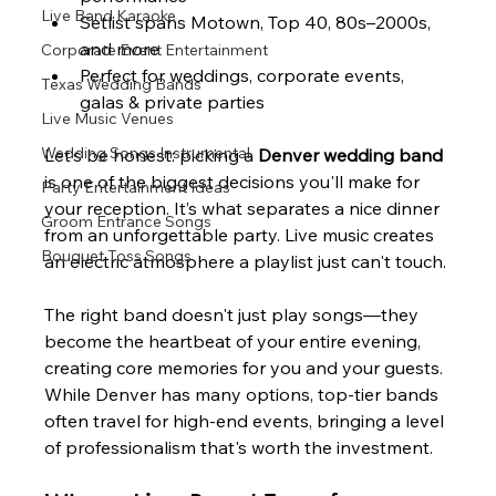
Live Band Karaoke
Setlist spans Motown, Top 40, 80s–2000s, 
and more
Corporate Event Entertainment
Perfect for weddings, corporate events, 
Texas Wedding Bands
galas & private parties
Live Music Venues
Wedding Songs Instrumental
Let’s be honest: picking a 
Denver wedding band
is one of the biggest decisions you'll make for 
Party Entertainment Ideas
your reception. It’s what separates a nice dinner 
Groom Entrance Songs
from an unforgettable party. Live music creates 
Bouquet Toss Songs
an electric atmosphere a playlist just can't touch.
The right band doesn't just play songs—they 
become the heartbeat of your entire evening, 
creating core memories for you and your guests. 
While Denver has many options, top-tier bands 
often travel for high-end events, bringing a level 
of professionalism that's worth the investment.