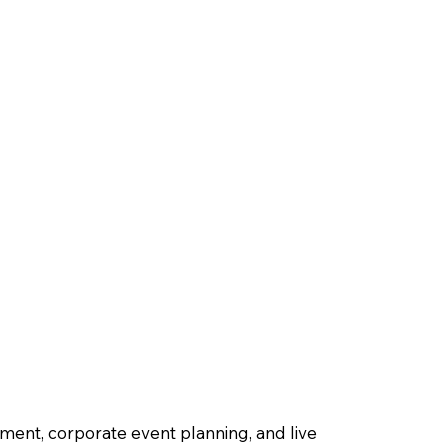
ment, corporate event planning, and live