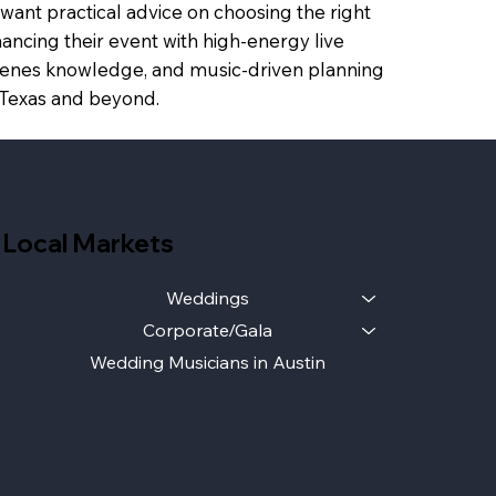
want practical advice on choosing the right
ancing their event with high-energy live
scenes knowledge, and music-driven planning
s Texas and beyond.
Local Markets
Weddings
Corporate/Gala
Wedding Musicians in Austin