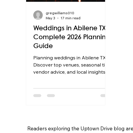
gregwilliams010
May 3
17 min read
Weddings in Abilene TX:
Complete 2026 Planning
Guide
Planning weddings in Abilene TX?
Discover top venues, seasonal tips,
vendor advice, and local insights to
plan your perfect 2026 Texas
wedding.
Readers exploring the Uptown Drive blog are 