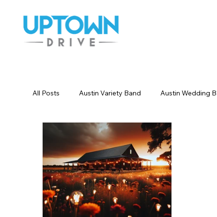
All Posts
Austin Variety Band
Austin Wedding 
Houston Wedding Bands
Dallas Wedding Ban
Wedding Songs Instrumental
Party Entertainm