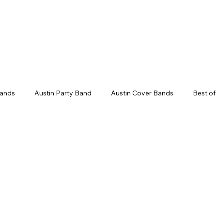
Weddings
Song Catalog
Corporate
Bands
Austin Party Band
Austin Cover Bands
Best of
ds
Live Band Karaoke
Corporate Event Entertainment
ent Ideas
Groom Entrance Songs
Bouquet Toss Songs