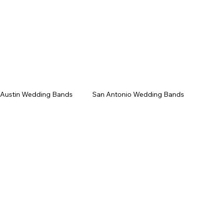
/Gala
Upcoming Events
Contact
 Austin Wedding Bands
San Antonio Wedding Bands
Texas Wedding Bands
Live Music Venues