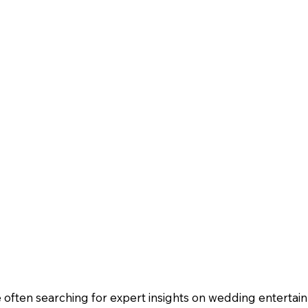
often searching for expert insights on wedding entertain