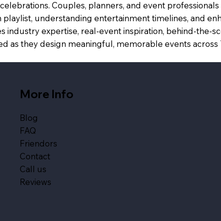
celebrations. Couples, planners, and event professionals 
 playlist, understanding entertainment timelines, and enh
 industry expertise, real-event inspiration, behind-the-
spired as they design meaningful, memorable events acros
More Info
Blog
FAQ
Friendors
Contact
Call us
Reviews