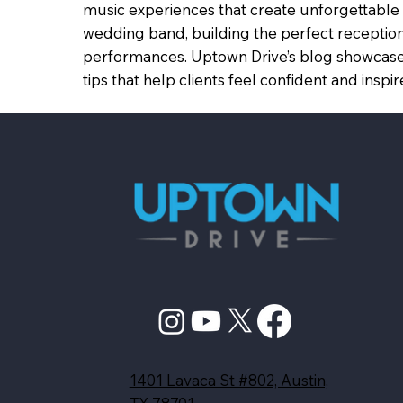
music experiences that create unforgettable 
wedding band, building the perfect reception
performances. Uptown Drive’s blog showcases
tips that help clients feel confident and in
1401 Lavaca St #802, Austin,