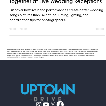
Apr 12
18 min read
How Songs and Pictures Work
Together at Live Wedding Receptions
Discover how live band performances create better wedding
songs pictures than DJ setups. Timing, lighting, and
coordination tips for photographers.
Readers exploring the Uptown Drive blog are often searching for expert insights on wedding entertainment, corporate event planning, and live music experiences
that create unforgettable celebrations. Couples, planners, and event professionals want practical advice on choosing the right wedding band, building the perfect
reception playlist, understanding entertainment timelines, and enhancing their event with high-energy live performances. Uptown Drive’s blog showcases
industry expertise, real-event inspiration, behind-the-scenes knowledge, and music-driven planning tips that help clients feel confident and inspired as they
design meaningful, memorable events across Texas and beyond.