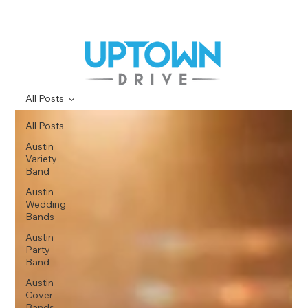
All Posts
All Posts
Austin
Variety
Band
Austin
Wedding
Bands
Austin
Party
Band
Austin
Cover
Bands