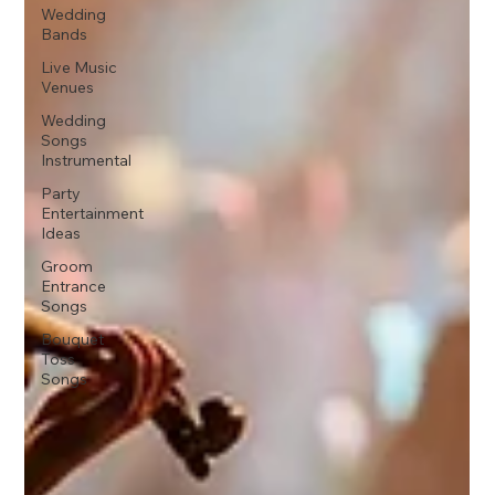
Wedding
Bands
Live Music
Venues
Wedding
Songs
Instrumental
Party
Entertainment
Ideas
Groom
Entrance
Songs
Bouquet
Toss
Songs