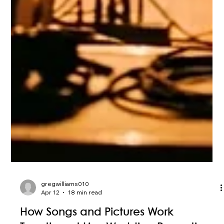
gregwilliams010