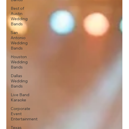
Best of
Austin
Wedding
Bands
San
Antonio
Wedding
Bands
Houston
Wedding
Bands
Dallas
Wedding
Bands
Live Band
Karaoke
Corporate
Event
Entertainment
Texas