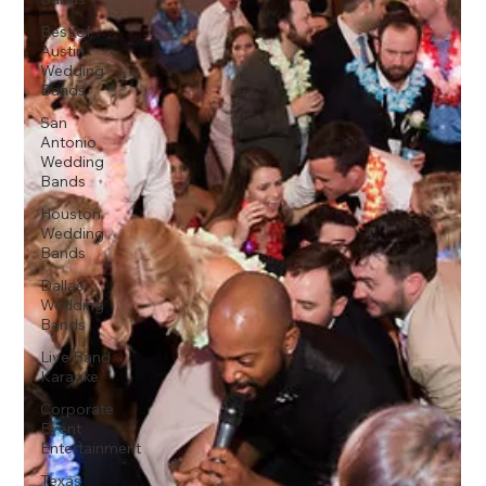
Best of
Austin
Wedding
Bands
San
Antonio
Wedding
Bands
Houston
Wedding
Bands
Dallas
Wedding
Bands
Live Band
Karaoke
Corporate
Event
Entertainment
Texas