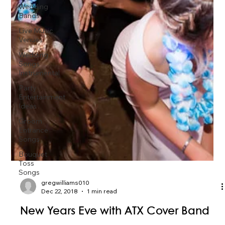
Wedding
Bands
Live Music
Venues
Wedding
Songs
Instrumental
Party
Entertainment
Ideas
Groom
Entrance
Songs
Bouquet
Toss
Songs