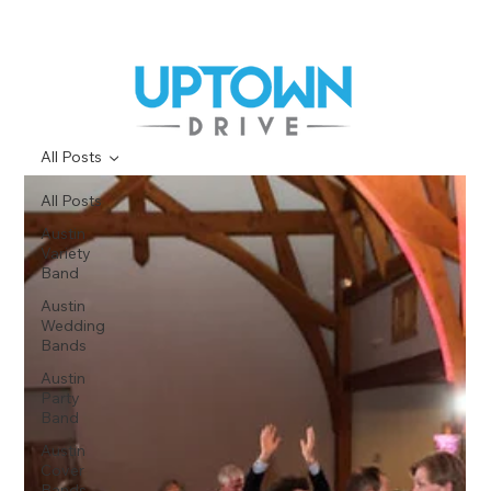
All Posts
All Posts
Austin
Variety
Band
Austin
Wedding
Bands
Austin
Party
Band
Austin
Cover
Bands