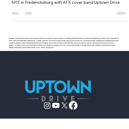
gregwilliams010
Dec 22, 2018
1 min read
New Years Eve with ATX Cover Band
NYE in Fredericksburg with ATX cover band Uptown Drive
Readers exploring the Uptown Drive blog are often searching for expert insights on wedding entertainment, corporate event planning, and live music experiences
that create unforgettable celebrations. Couples, planners, and event professionals want practical advice on choosing the right wedding band, building the perfect
reception playlist, understanding entertainment timelines, and enhancing their event with high-energy live performances. Uptown Drive’s blog showcases
industry expertise, real-event inspiration, behind-the-scenes knowledge, and music-driven planning tips that help clients feel confident and inspired as they
design meaningful, memorable events across Texas and beyond.